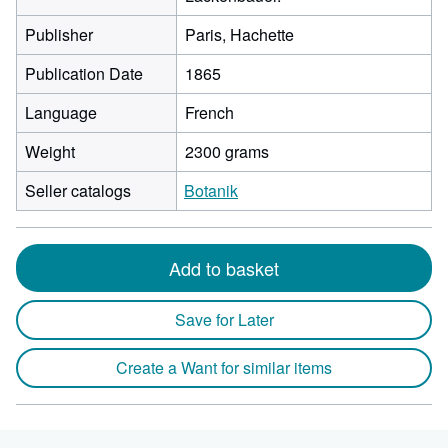
Publisher
Paris, Hachette
Publication Date
1865
Language
French
Weight
2300 grams
Seller catalogs
Botanik
Add to basket
Save for Later
Create a Want for similar items