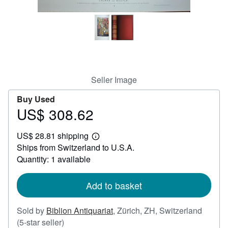
Help
CLOSE
Seller Image
Buy Used
US$ 308.62
Price
US$
US$ 28.81 shipping
308.62
Learn
Ships from Switzerland to U.S.A.
more
about
Quantity: 1 available
shipping
rates
Add to basket
Sold by
Biblion Antiquariat
,
Zürich, ZH, Switzerland
Seller
(5-star seller)