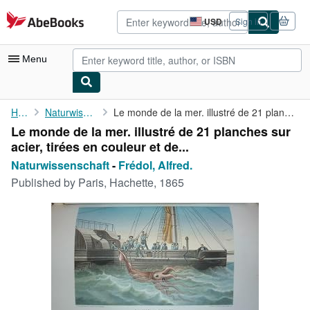
Skip to main content
AbeBooks.com
USD
Sign in
Site
shopping
preferences
Menu
My Account
Home
Naturwissenschaft
Le monde de la mer. illustré de 21 planches sur acier, tirées en...
Le monde de la mer. illustré de 21 planches sur
My Purchases
acier, tirées en couleur et de...
Advanced Search
Naturwissenschaft
-
Frédol, Alfred.
Published by
Paris, Hachette, 1865
Browse Collections
Rare Books
Art & Collectibles
Textbooks
Sellers
Start Selling