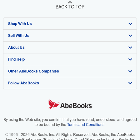
BACK TO TOP
Shop With Us
Sell With Us
Advanced Search
About Us
Browse Collections
Start Selling
Find Help
My Account
Join Our Affiliate Program
About AbeBooks
Other AbeBooks Companies
My Orders
Book Buyback
Media
Help
Follow AbeBooks
View Basket
Refer a seller
Careers
Customer Support
AbeBooks.co.uk
Forums
AbeBooks.de
Privacy Policy
AbeBooks.fr
Your Ads Privacy Choices
AbeBooks.it
By using the Web site, you confirm that you have read, understood, and agreed
to be bound by the
Terms and Conditions
.
Designated Agent
AbeBooks Aus/NZ
© 1996 - 2026 AbeBooks Inc. All Rights Reserved. AbeBooks, the AbeBooks
logo, AbeBooks.com, "Passion for books." and "Passion for books. Books for