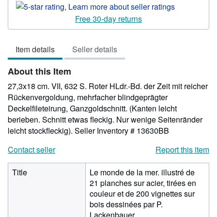
rating
5
Free 30-day returns
out
of
Item details
Seller details
5
stars
About this Item
27,3x18 cm. VII, 632 S. Roter HLdr.-Bd. der Zeit mit reicher
Rückenvergoldung, mehrfacher blindgeprägter
Deckelfileteirung, Ganzgoldschnitt. (Kanten leicht
berieben. Schnitt etwas fleckig. Nur wenige Seitenränder
leicht stockfleckig).
Seller Inventory # 13630BB
Contact seller
Report this item
Title
Le monde de la mer. illustré de
21 planches sur acier, tirées en
couleur et de 200 vignettes sur
bois dessinées par P.
Lackenbauer.