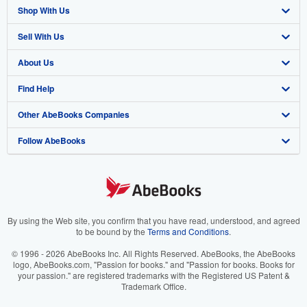
Shop With Us
Sell With Us
Advanced Search
About Us
Browse Collections
Start Selling
Find Help
My Account
Join Our Affiliate Program
About AbeBooks
Other AbeBooks Companies
My Orders
Book Buyback
Media
Help
Follow AbeBooks
View Basket
Refer a seller
Careers
Customer Support
AbeBooks.co.uk
Forums
AbeBooks.de
Privacy Policy
AbeBooks.fr
Your Ads Privacy Choices
AbeBooks.it
By using the Web site, you confirm that you have read, understood, and agreed
to be bound by the
Terms and Conditions
.
Designated Agent
AbeBooks Aus/NZ
© 1996 - 2026 AbeBooks Inc. All Rights Reserved. AbeBooks, the AbeBooks
logo, AbeBooks.com, "Passion for books." and "Passion for books. Books for
Accessibility
AbeBooks.ca
your passion." are registered trademarks with the Registered US Patent &
Trademark Office.
IberLibro.com