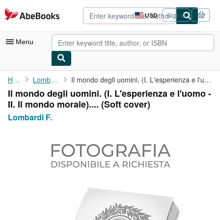
Skip to main content
AbeBooks.com
USD
Sign in
Site
shopping
preferences
Menu
My Account
Home
Lombardi F.
Il mondo degli uomini. (I. L'esperienza e l'uomo - II. Il mondo ...
Il mondo degli uomini. (I. L'esperienza e l'uomo -
My Purchases
II. Il mondo morale).... (Soft cover)
Advanced Search
Lombardi F.
Browse Collections
Rare Books
Art & Collectibles
Textbooks
Sellers
Start Selling