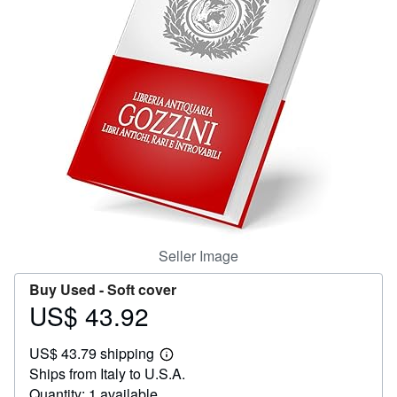
Help
CLOSE
Seller Image
Buy Used -
Soft cover
US$ 43.92
Price
US$
US$ 43.79 shipping
43.92
Learn
Ships from Italy to U.S.A.
more
about
Quantity: 1 available