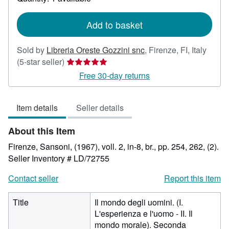
shipping
rates
Add to basket
Sold by
Libreria Oreste Gozzini snc
,
Firenze, FI, Italy
Seller
(5-star seller)
rating
Free 30-day returns
5
out
Item details
Seller details
of
5
About this Item
stars
Firenze, Sansoni, (1967), voll. 2, in-8, br., pp. 254, 262, (2).
Seller Inventory # LD/72755
Contact seller
Report this item
Title
Il mondo degli uomini. (I.
L'esperienza e l'uomo - II. Il
mondo morale). Seconda