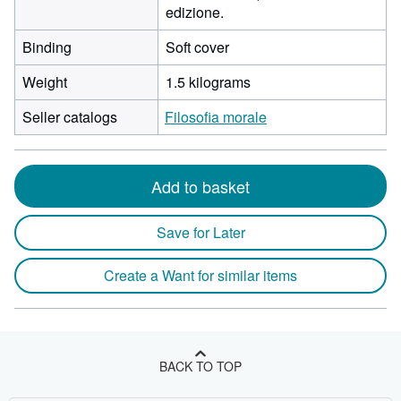
edizione.
Binding
Soft cover
Weight
1.5 kilograms
Seller catalogs
Filosofia morale
Add to basket
Save for Later
Create a Want for similar items
BACK TO TOP