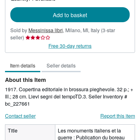
shipping
rates
Add to basket
Sold by
Messinissa libri
,
Milano, MI, Italy
(3-star
Seller
seller)
rating
Free 30-day returns
3
out
Item details
Seller details
of
5
About this Item
stars
1917. Copertina editoriale in brossura pieghevole. 32 p.; +
Ill.; 28 cm. Lievi segni del tempoTD.3.
Seller Inventory #
bc_227661
Contact seller
Report this item
Title
Les monuments italiens et la
guerre : Publication du boreau