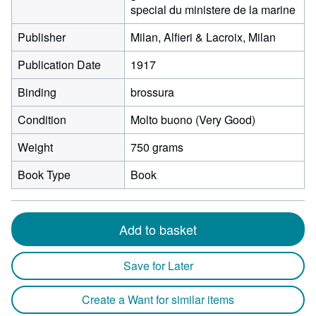
special du ministere de la marine
Publisher
Milan, Alfieri & Lacroix, Milan
Publication Date
1917
Binding
brossura
Condition
Molto buono (Very Good)
Weight
750 grams
Book Type
Book
Add to basket
Save for Later
Create a Want for similar items