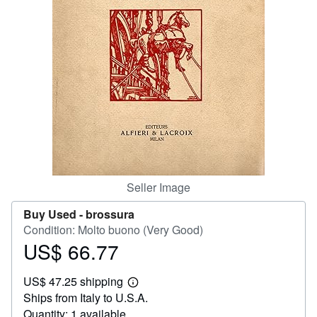
Help
CLOSE
Seller Image
Buy Used -
brossura
Condition: Molto buono (Very Good)
US$ 66.77
Price
US$
US$ 47.25 shipping
66.77
Learn
Ships from Italy to U.S.A.
more
about
Quantity: 1 available