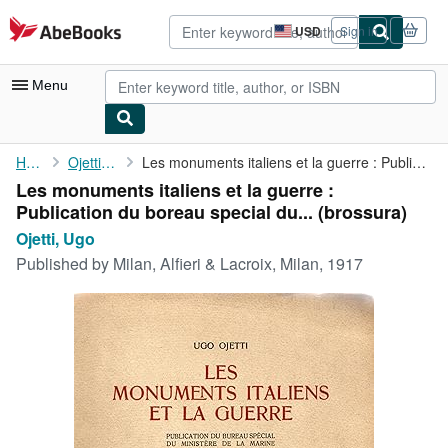
Skip to main content
AbeBooks.com
USD
Sign in
Site
shopping
preferences
Menu
My Account
Home
Ojetti, Ugo
Les monuments italiens et la guerre : Publication du boreau ...
Les monuments italiens et la guerre :
My Purchases
Publication du boreau special du... (brossura)
Advanced Search
Ojetti, Ugo
Published by
Milan, Alfieri & Lacroix, Milan, 1917
Browse Collections
Rare Books
Art & Collectibles
Textbooks
Sellers
Start Selling