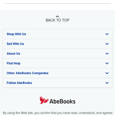
BACK TO TOP
Shop With Us
Sell With Us
Advanced Search
About Us
Browse Collections
Start Selling
Find Help
My Account
Join Our Affiliate Program
About AbeBooks
Other AbeBooks Companies
My Orders
Book Buyback
Media
Help
Follow AbeBooks
View Basket
Refer a seller
Careers
Customer Support
AbeBooks.co.uk
Forums
AbeBooks.de
Privacy Policy
AbeBooks.fr
Your Ads Privacy Choices
AbeBooks.it
By using the Web site, you confirm that you have read, understood, and agreed