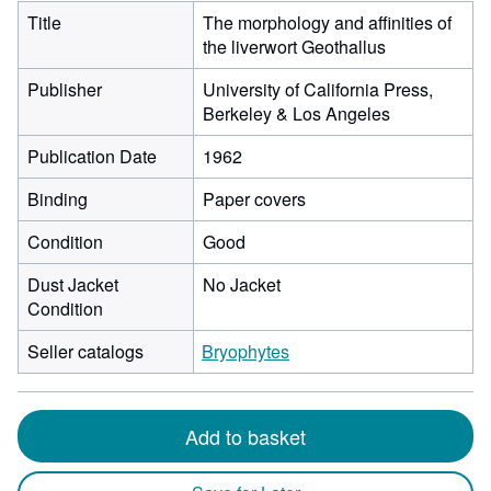
Title
The morphology and affinities of
the liverwort Geothallus
Publisher
University of California Press,
Berkeley & Los Angeles
Publication Date
1962
Binding
Paper covers
Condition
Good
Dust Jacket
No Jacket
Condition
Seller catalogs
Bryophytes
Add to basket