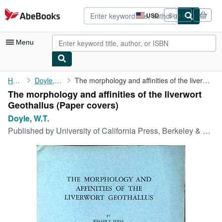
Skip to main content
AbeBooks.com
USD
Sign in
Site
shopping
preferences
Menu
My Account
Home
Doyle, W.T.
The morphology and affinities of the liverwort Geothallus
The morphology and affinities of the liverwort
My Purchases
Geothallus (Paper covers)
Advanced Search
Doyle, W.T.
Published by
University of California Press, Berkeley & Los Angeles, 1962
Browse Collections
Rare Books
Art & Collectibles
Textbooks
Sellers
Start Selling