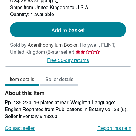
US$ 29.53 shipping
22.17
Learn
Ships from United Kingdom to U.S.A.
more
about
Quantity: 1 available
shipping
rates
Add to basket
Sold by
Acanthophyllum Books
,
Holywell, FLINT,
Seller
United Kingdom
(2-star seller)
rating
Free 30-day returns
2
out
Item details
Seller details
of
5
About this Item
stars
Pp. 185-234; 16 plates at rear. Weight: 1 Language:
English Reprinted from Publications in Botany vol. 33 (5).
Seller Inventory # 13303
Contact seller
Report this item