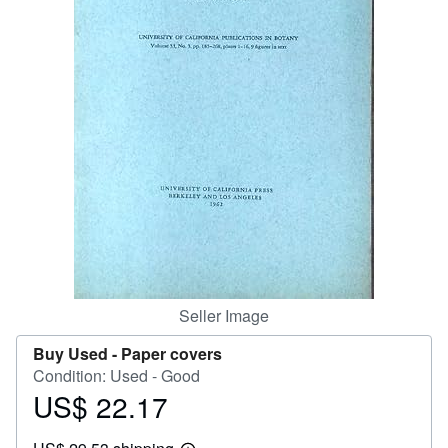
Help
CLOSE
Seller Image
Buy Used -
Paper covers
Condition: Used - Good
US$ 22.17
Price
US$