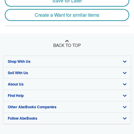
Save for Later
Create a Want for similar items
BACK TO TOP
Shop With Us
Sell With Us
Advanced Search
About Us
Browse Collections
Start Selling
Find Help
My Account
Join Our Affiliate Program
About AbeBooks
Other AbeBooks Companies
My Orders
Book Buyback
Media
Help
Follow AbeBooks
View Basket
Refer a seller
Careers
Customer Support
AbeBooks.co.uk
Forums
AbeBooks.de