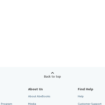
Back to top
About Us
Find Help
About AbeBooks
Help
te Program
Media
Customer Support