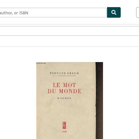
bles
Textbooks
Sellers
Start Selling