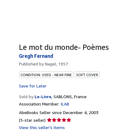
Le mot du monde- Poèmes
Gregh Fernand
Published by
Nagel, 1957
CONDITION: USED - NEAR FINE
SOFT COVER
Save for Later
Sold by
Le-Livre
,
SABLONS, France
Association Member:
ILAB
AbeBooks Seller since December 4, 2003
Seller
(5-star seller)
rating
View this seller's items
5