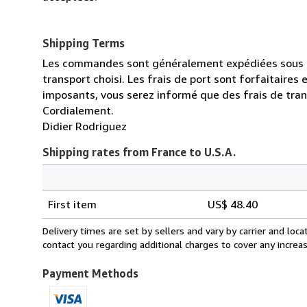
Shipping Terms
Les commandes sont généralement expédiées sous un 
transport choisi. Les frais de port sont forfaitaire
imposants, vous serez informé que des frais de tra
Cordialement.
Didier Rodriguez
Shipping rates from France to U.S.A.
Order
Shipping
quantity
First item
US$ 48.40
rates
from
Delivery times are set by sellers and vary by carrier and lo
France
contact you regarding additional charges to cover any increa
to
U.S.A.
Payment Methods