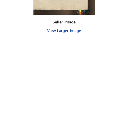
Seller Image
View Larger Image