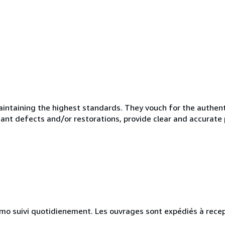
taining the highest standards. They vouch for the authentic
ficant defects and/or restorations, provide clear and accurate
simo suivi quotidienement. Les ouvrages sont expédiés à recep