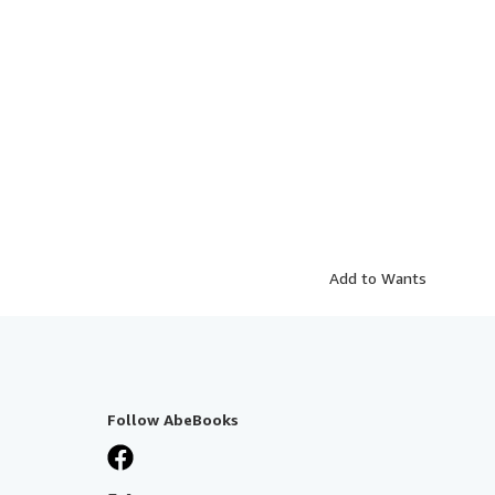
Add to Wants
Follow AbeBooks