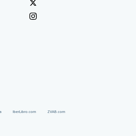
a
IberLibro.com
ZVAB.com