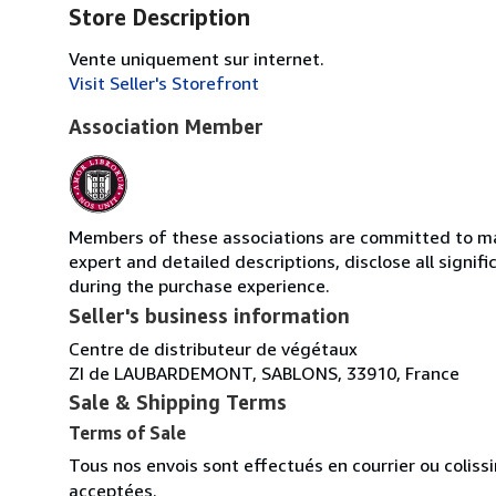
Store Description
Vente uniquement sur internet.
Visit Seller's Storefront
Association Member
Members of these associations are committed to main
expert and detailed descriptions, disclose all signi
during the purchase experience.
Seller's business information
Centre de distributeur de végétaux
ZI de LAUBARDEMONT, SABLONS, 33910, France
Sale & Shipping Terms
Terms of Sale
Tous nos envois sont effectués en courrier ou colis
acceptées.