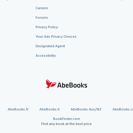
Careers
Forums
Privacy Policy
Your Ads Privacy Choices
Designated Agent
Accessibility
AbeBooks.fr
AbeBooks.it
AbeBooks Aus/NZ
AbeBooks.c
BookFinder.com
Find any book at the best price