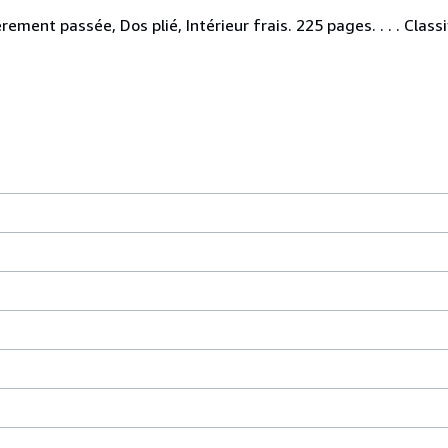
ement passée, Dos plié, Intérieur frais. 225 pages. . . . Class