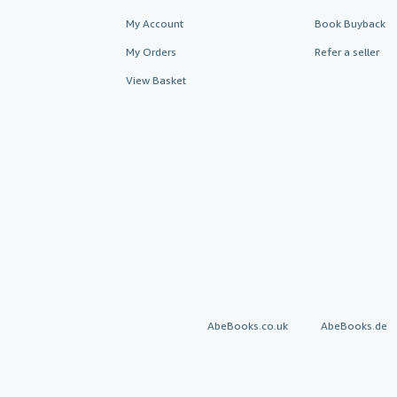
My Account
Book Buyback
My Orders
Refer a seller
View Basket
AbeBooks.co.uk
AbeBooks.de