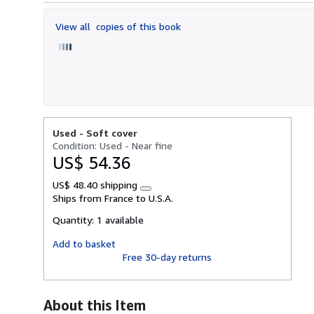
out
of
View all
copies of this book
5
stars
Used -
Soft cover
Condition: Used - Near fine
US$ 54.36
US$ 48.40 shipping
Learn
Ships from France to U.S.A.
more
about
Quantity:
1 available
shipping
rates
Add to basket
Free 30-day returns
About this Item