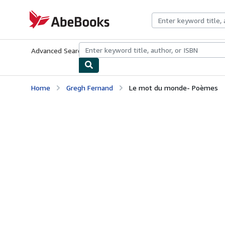
Skip to main content
AbeBooks.com
Advanced Search
Browse Collections
Rare Books
Art & Collecti
Home
Gregh Fernand
Le mot du monde- Poèmes