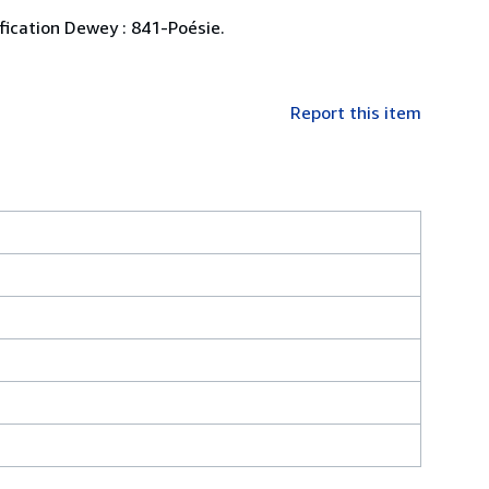
ification Dewey : 841-Poésie.
Report this item