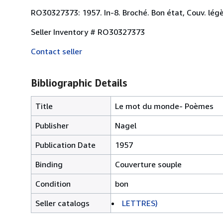
RO30327373: 1957. In-8. Broché. Bon état, Couv. légèr
Seller Inventory # RO30327373
Contact seller
Bibliographic Details
Title
Le mot du monde- Poèmes
Publisher
Nagel
Publication Date
1957
Binding
Couverture souple
Condition
bon
Seller catalogs
LETTRES)