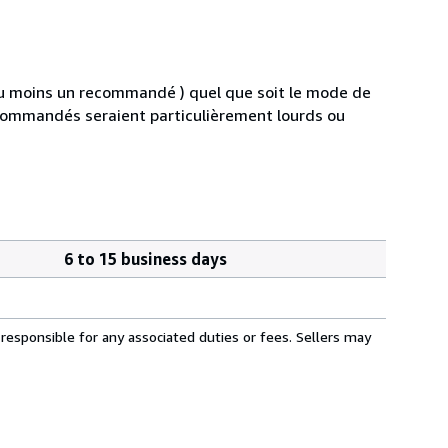
au moins un recommandé ) quel que soit le mode de
s commandés seraient particulièrement lourds ou
6 to 15 business days
responsible for any associated duties or fees. Sellers may