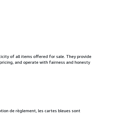
ity of all items offered for sale. They provide
 pricing, and operate with fairness and honesty
tion de règlement, les cartes bleues sont