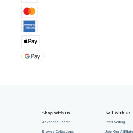
Shop With Us
Sell With Us
Advanced Search
Start Selling
Browse Collections
Join Our Affilia