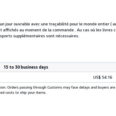
jour ouvrable avec une traçabilité pour le monde entier ( 
s et affichés au moment de la commande . Au cas où les livre
nsports supplémentaires sont nécessaires.
15 to 30 business days
US$ 54.16
cation. Orders passing through Customs may face delays and buyers are 
sed costs to ship your items.