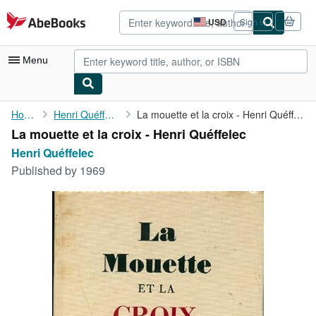
Skip to main content
AbeBooks.com
USD
Sign in
Site
shopping
preferences
Menu
My Account
Home
Henri Quéffelec
La mouette et la croix - Henri Quéffelec
La mouette et la croix - Henri Quéffelec
My Purchases
Henri Quéffelec
Advanced Search
Published by
1969
Browse Collections
Rare Books
Art & Collectibles
Textbooks
Sellers
Start Selling