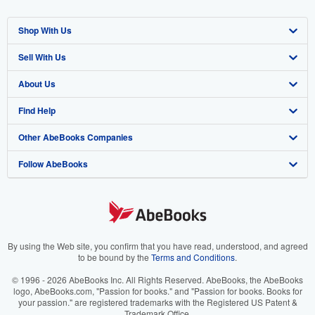
Shop With Us
Sell With Us
Advanced Search
About Us
Browse Collections
Start Selling
Find Help
My Account
Join Our Affiliate Program
About AbeBooks
Other AbeBooks Companies
My Orders
Book Buyback
Media
Help
Follow AbeBooks
View Basket
Refer a seller
Careers
Customer Support
AbeBooks.co.uk
Forums
AbeBooks.de
Privacy Policy
AbeBooks.fr
Your Ads Privacy Choices
AbeBooks.it
By using the Web site, you confirm that you have read, understood, and agreed
to be bound by the
Terms and Conditions
.
Designated Agent
AbeBooks Aus/NZ
© 1996 - 2026 AbeBooks Inc. All Rights Reserved. AbeBooks, the AbeBooks
logo, AbeBooks.com, "Passion for books." and "Passion for books. Books for
Accessibility
AbeBooks.ca
your passion." are registered trademarks with the Registered US Patent &
Trademark Office.