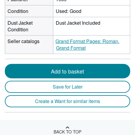
Condition
Used: Good
Dust Jacket
Dust Jacket Included
Condition
Seller catalogs
Grand Format Pages: Roman
Grand Format
Add to basket
Save for Later
Create a Want for similar items
BACK TO TOP