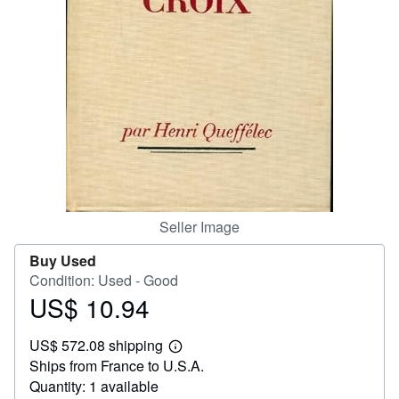
Help
CLOSE
Seller Image
Buy Used
Condition: Used - Good
US$ 10.94
Price
US$
US$ 572.08 shipping
10.94
Learn
Ships from France to U.S.A.
more
about
Quantity: 1 available
shipping