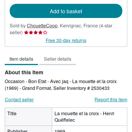
rates
Add to basket
Sold by
ChouetteCoop
,
Kervignac, France
(4-star
Seller
seller)
rating
Free 30-day returns
4
out
Item details
Seller details
of
5
About this Item
stars
Occasion - Bon Etat - Avec jaq - La mouette et la croix
(1969) - Grand Format.
Seller Inventory # 2530433
Contact seller
Report this item
Title
La mouette et la croix - Henri
Quéffelec
Publisher
1969