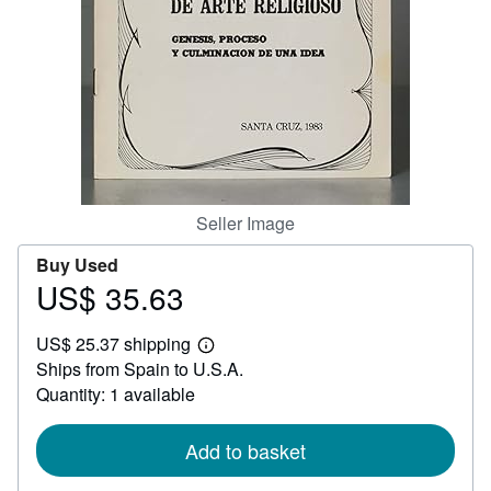
Help
CLOSE
Seller Image
Buy Used
US$ 35.63
Price
US$
US$ 25.37 shipping
35.63
Learn
Ships from Spain to U.S.A.
more
about
Quantity: 1 available
shipping
rates
Add to basket