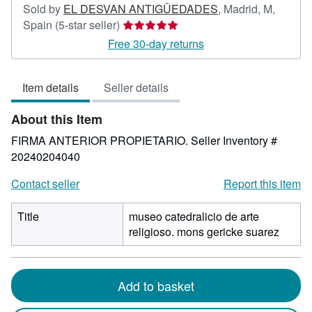
Sold by
EL DESVAN ANTIGÜEDADES
,
Madrid, M,
Seller
Spain
(5-star seller)
rating
Free 30-day returns
5
out
Item details
Seller details
of
5
About this Item
stars
FIRMA ANTERIOR PROPIETARIO.
Seller Inventory #
20240204040
Contact seller
Report this item
Title
museo catedralicio de arte
religioso. mons gericke suarez
Add to basket