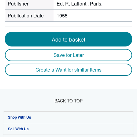
Publisher
Ed. R. Laffont., Paris.
Publication Date
1955
Add to basket
Save for Later
Create a Want for similar items
BACK TO TOP
Shop With Us
Sell With Us
Advanced Search