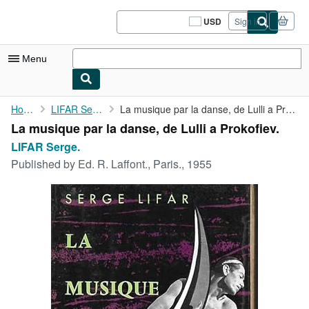
Skip to main content
AbeBooks.com
USD
Sign in
Site
shopping
preferences
Menu
My Account
Home
LIFAR Serge.
La musique par la danse, de Lulli a Prokofiev.
La musique par la danse, de Lulli a Prokofiev.
My Purchases
LIFAR Serge.
Sign Off
Published by
Ed. R. Laffont., Paris., 1955
Advanced Search
Browse Collections
Rare Books
Art & Collectibles
Textbooks
Sellers