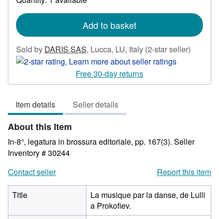
shipping
rates
Add to basket
Seller
Sold by
DARIS SAS
,
Lucca, LU, Italy
(2-star seller)
rating
2
Free 30-day returns
out
of
Item details
Seller details
5
stars
About this Item
In-8°, legatura in brossura editoriale, pp. 167(3).
Seller
Inventory # 30244
Contact seller
Report this item
Title
La musique par la danse, de Lulli
a Prokofiev.