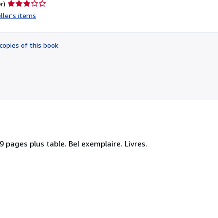
Seller
r)
rating
ller's items
3
out
of
copies of this book
5
stars
9 pages plus table. Bel exemplaire. Livres.