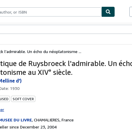
bles
Textbooks
Sellers
Start Selling
k l'admirable. Un écho du néoplatonisme ...
tique de Ruysbroeck l'admirable. Un éch
tonisme au XIV° siècle.
elline d')
 Date:
1930
 USED
SOFT COVER
ter
MUSEE DU LIVRE
,
CHAMALIERES, France
ller since December 23, 2004