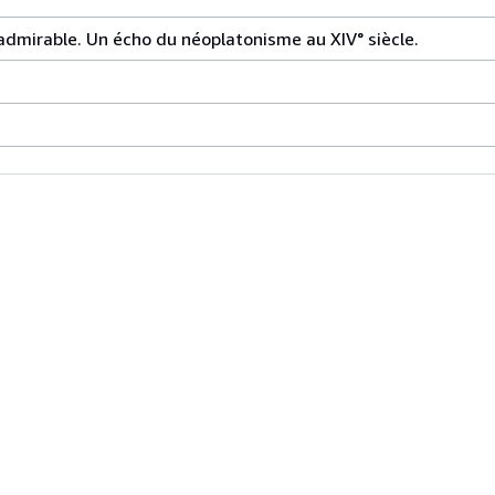
admirable. Un écho du néoplatonisme au XIV° siècle.