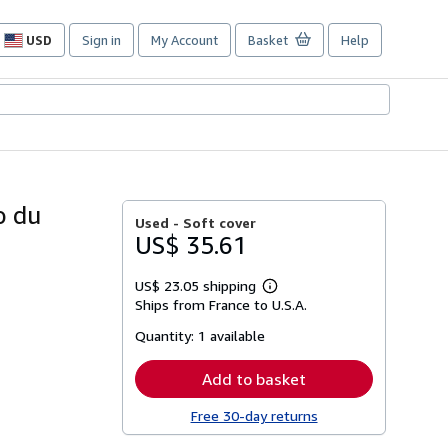
USD
Sign in
My Account
Basket
Help
Site
shopping
preferences
o du
Used -
Soft cover
US$ 35.61
US$ 23.05 shipping
Learn
Ships from France to U.S.A.
more
about
Quantity:
1 available
shipping
rates
Add to basket
Free 30-day returns