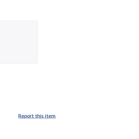
Report this item