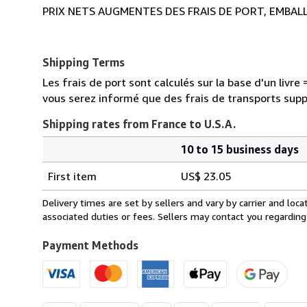
PRIX NETS AUGMENTES DES FRAIS DE PORT, EMBAL
Shipping Terms
Les frais de port sont calculés sur la base d'un livr
vous serez informé que des frais de transports sup
Shipping rates from France to U.S.A.
10 to 15 business days
Order
Shipping
quantity
First item
US$ 23.05
rates
from
Delivery times are set by sellers and vary by carrier and lo
France
associated duties or fees. Sellers may contact you regarding
to
U.S.A.
Payment Methods