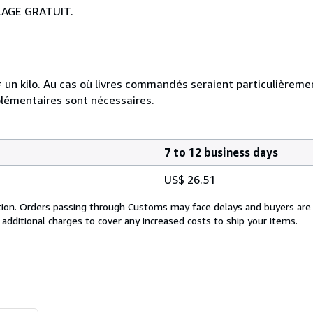
LAGE GRATUIT.
e = un kilo. Au cas où livres commandés seraient particulièrem
plémentaires sont nécessaires.
7 to 12 business days
US$ 26.51
cation. Orders passing through Customs may face delays and buyers are
 additional charges to cover any increased costs to ship your items.