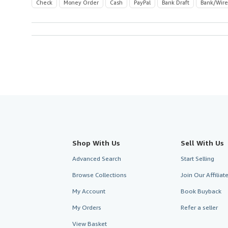
Check
Money Order
Cash
PayPal
Bank Draft
Bank/Wire
Shop With Us
Sell With Us
Advanced Search
Start Selling
Browse Collections
Join Our Affilia
My Account
Book Buyback
My Orders
Refer a seller
View Basket