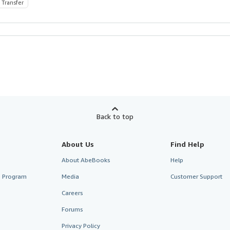
 Transfer
Back to top
About Us
Find Help
About AbeBooks
Help
te Program
Media
Customer Support
Careers
Forums
Privacy Policy