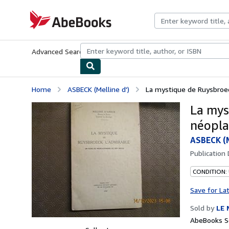
Skip to main content
AbeBooks.com
Advanced Search
Browse Collections
Rare Books
Art & Collecti
Home
ASBECK (Melline d')
La mystique de Ruysbroec
La mys
néopla
ASBECK (M
Publication
CONDITION:
Save for La
Sold by
LE 
AbeBooks Se