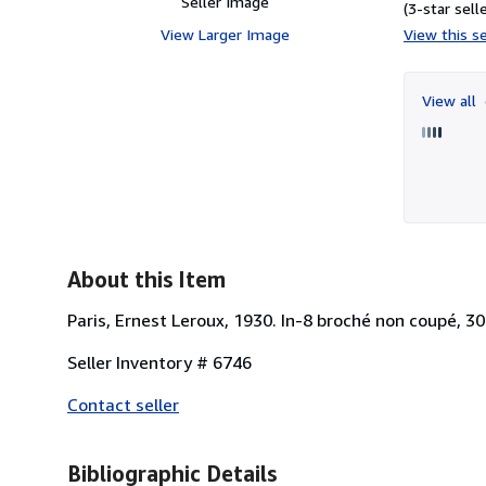
Seller Image
(3-star selle
View Larger Image
View this se
View all
About this Item
Paris, Ernest Leroux, 1930. In-8 broché non coupé, 30
Seller Inventory # 6746
Contact seller
Bibliographic Details