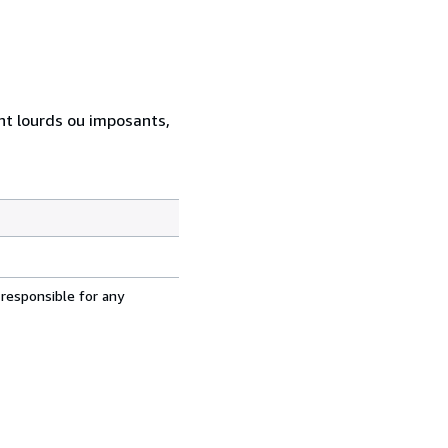
ent lourds ou imposants,
 responsible for any