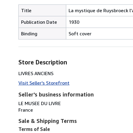
Title
La mystique de Ruysbroeck l'
Publication Date
1930
Binding
Soft cover
Store Description
LIVRES ANCIENS
Visit Seller's Storefront
Seller's business information
LE MUSEE DU LIVRE
France
Sale & Shipping Terms
Terms of Sale