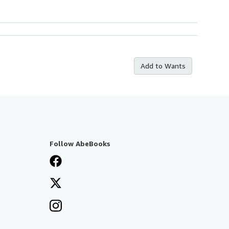
Add to Wants
Follow AbeBooks