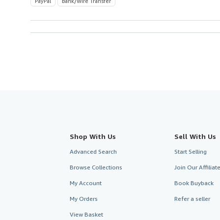
PayPal
Bank/Wire Transfer
Shop With Us
Sell With Us
Advanced Search
Start Selling
Browse Collections
Join Our Affilia
My Account
Book Buyback
My Orders
Refer a seller
View Basket