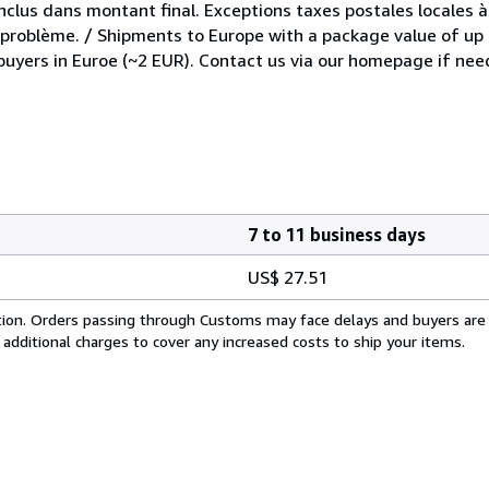
inclus dans montant final. Exceptions taxes postales locales à
e problème. / Shipments to Europe with a package value of up
 buyers in Euroe (~2 EUR). Contact us via our homepage if nee
7 to 11 business days
US$ 27.51
cation. Orders passing through Customs may face delays and buyers are
 additional charges to cover any increased costs to ship your items.