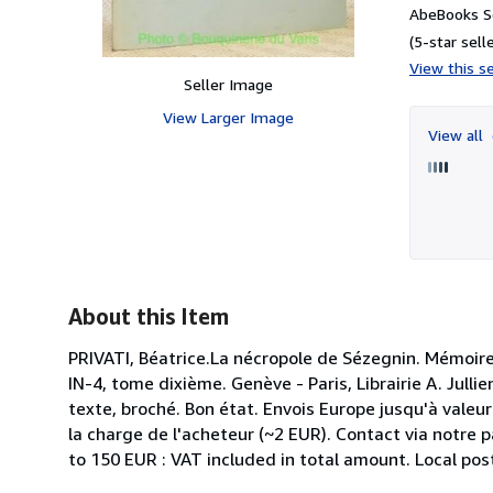
AbeBooks Se
(5-star selle
View this se
Seller Image
View Larger Image
View all
About this Item
PRIVATI, Béatrice.La nécropole de Sézegnin. Mémoire
IN-4, tome dixième. Genève - Paris, Librairie A. Jull
texte, broché. Bon état. Envois Europe jusqu'à valeur
la charge de l'acheteur (~2 EUR). Contact via notre 
to 150 EUR : VAT included in total amount. Local pos