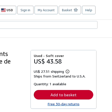
USD
Sign in
My Account
Basket
Help
Site
shopping
preferences
nts
Used -
Soft cover
ie de
US$ 43.58
US$ 27.51 shipping
Learn
Ships from Switzerland to U.S.A.
more
about
Quantity:
1 available
shipping
rates
Add to basket
Free 30-day returns