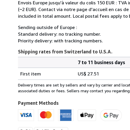
Envois Europe jusqu'à valeur du colis 150 EUR : TVA 
(~2 EUR). Contact via notre page d'accueil en cas d
included in total amount. Local postal fees apply to
Sending outside of Europe :
Standard delivery: no tracking number.
Priority delivery: with tracking numbers.
Shipping rates from Switzerland to U.S.A.
7 to 11 business days
Order
Shipping
quantity
First item
US$ 27.51
rates
from
Delivery times are set by sellers and vary by carrier and lo
Switzerland
associated duties or fees. Sellers may contact you regarding
to
U.S.A.
Payment Methods