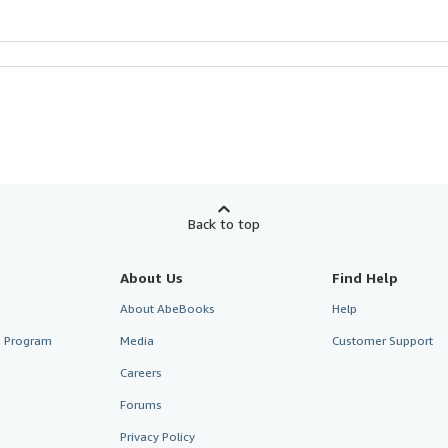
Back to top
About Us
Find Help
About AbeBooks
Help
te Program
Media
Customer Support
Careers
Forums
Privacy Policy