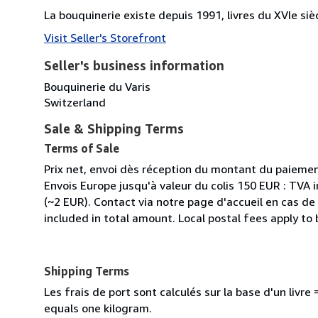
La bouquinerie existe depuis 1991, livres du XVIe siè
Visit Seller's Storefront
Seller's business information
Bouquinerie du Varis
Switzerland
Sale & Shipping Terms
Terms of Sale
Prix net, envoi dès réception du montant du paiemen
Envois Europe jusqu'à valeur du colis 150 EUR : TVA 
(~2 EUR). Contact via notre page d'accueil en cas d
included in total amount. Local postal fees apply to
Shipping Terms
Les frais de port sont calculés sur la base d'un livr
equals one kilogram.