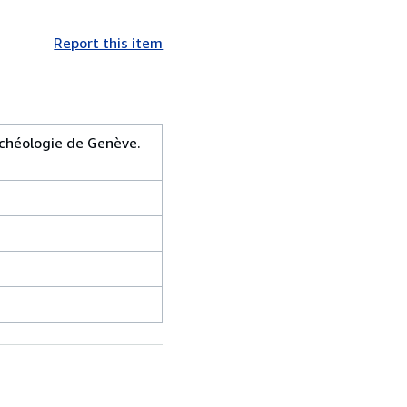
Report this item
rchéologie de Genève.