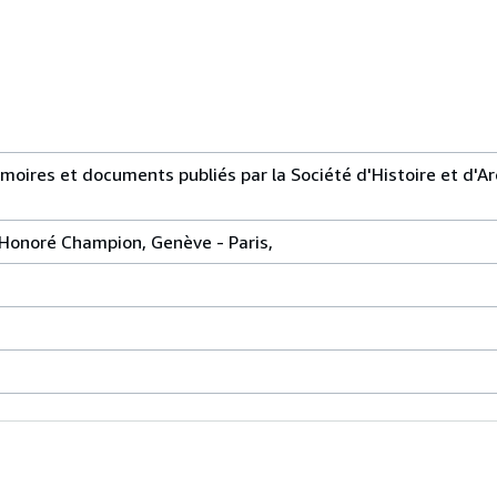
moires et documents publiés par la Société d'Histoire et d'A
rie Honoré Champion, Genève - Paris,