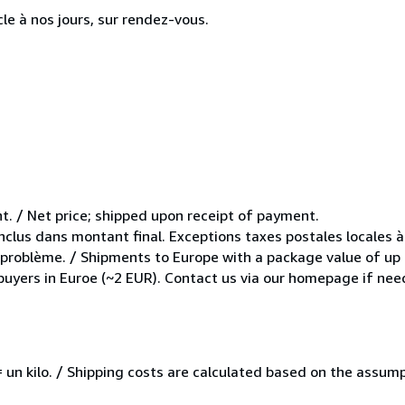
cle à nos jours, sur rendez-vous.
t. / Net price; shipped upon receipt of payment.
inclus dans montant final. Exceptions taxes postales locales à
e problème. / Shipments to Europe with a package value of up
 buyers in Euroe (~2 EUR). Contact us via our homepage if nee
e = un kilo. / Shipping costs are calculated based on the assu