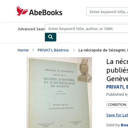
Skip to main content
AbeBooks.com
Advanced Search
Browse Collections
Rare Books
Art & Collecti
Home
PRIVATI, Béatrice.
La nécropole de Sézegnin. 
La néc
publiés
Genève
PRIVATI, 
Published 
CONDITION:
Save for La
Sold by
Bou