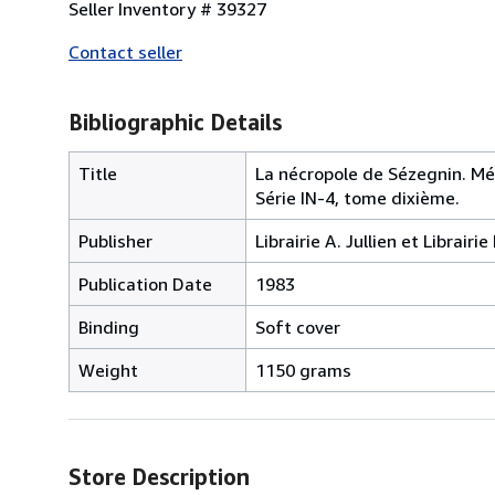
Seller Inventory # 39327
Contact seller
Bibliographic Details
Title
La nécropole de Sézegnin. Mé
Série IN-4, tome dixième.
Publisher
Librairie A. Jullien et Librai
Publication Date
1983
Binding
Soft cover
Weight
1150 grams
Store Description