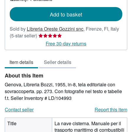
shipping
rates
Add to basket
Sold by
Libreria Oreste Gozzini snc
,
Firenze, FI, Italy
Seller
(5-star seller)
rating
Free 30-day returns
5
out
Item details
Seller details
of
5
About this Item
stars
Genova, Libreria Bozzi, 1955, in-8, tela editoriale con
sovraccoperta. pp. 273. Con fotografie nel testo e tabelle
f.t.
Seller Inventory # LD/104993
Contact seller
Report this item
Title
La nave cisterna. Manuale per il
trasporto marittimo di combustibili