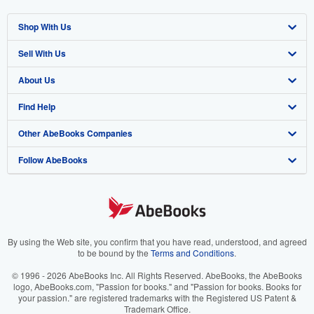
Shop With Us
Sell With Us
Advanced Search
About Us
Browse Collections
Start Selling
Find Help
My Account
Join Our Affiliate Program
About AbeBooks
Other AbeBooks Companies
My Orders
Book Buyback
Media
Help
Follow AbeBooks
View Basket
Refer a seller
Careers
Customer Support
AbeBooks.co.uk
Forums
AbeBooks.de
Privacy Policy
AbeBooks.fr
Your Ads Privacy Choices
AbeBooks.it
By using the Web site, you confirm that you have read, understood, and agreed
to be bound by the
Terms and Conditions
.
Designated Agent
AbeBooks Aus/NZ
© 1996 - 2026 AbeBooks Inc. All Rights Reserved. AbeBooks, the AbeBooks
logo, AbeBooks.com, "Passion for books." and "Passion for books. Books for
Accessibility
AbeBooks.ca
your passion." are registered trademarks with the Registered US Patent &
Trademark Office.