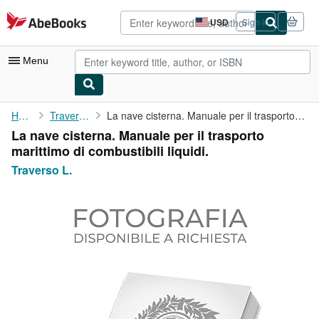
Skip to main content
AbeBooks.com
USD
Sign in
Site
shopping
preferences
Menu
My Account
Home
Traverso L.
La nave cisterna. Manuale per il trasporto marittimo di ...
La nave cisterna. Manuale per il trasporto
My Purchases
marittimo di combustibili liquidi.
Advanced Search
Traverso L.
Browse Collections
Rare Books
Art & Collectibles
Textbooks
Sellers
Start Selling