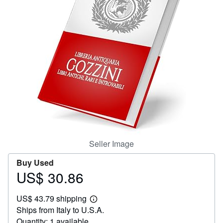
Help
CLOSE
Seller Image
Buy Used
US$ 30.86
Price
US$
US$ 43.79 shipping
30.86
Learn
Ships from Italy to U.S.A.
more
about
Quantity: 1 available