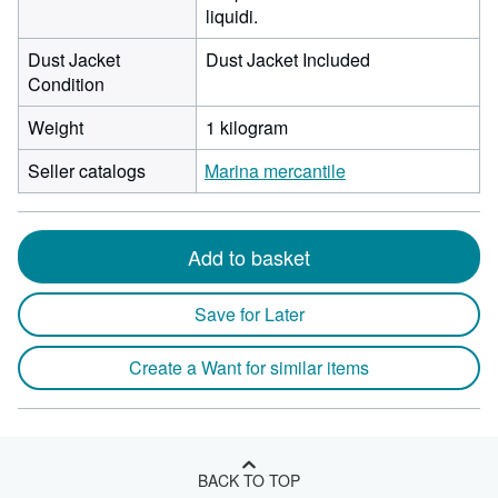
liquidi.
Dust Jacket
Dust Jacket Included
Condition
Weight
1 kilogram
Seller catalogs
Marina mercantile
Add to basket
Save for Later
Create a Want for similar items
BACK TO TOP