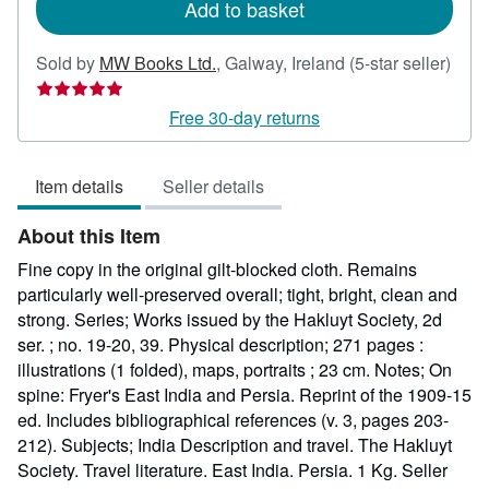
Add to basket
Sold by
MW Books Ltd.
,
Galway, Ireland
(5-star seller)
Seller
rating
Free 30-day returns
5
out
Item details
Seller details
of
5
About this Item
stars
Fine copy in the original gilt-blocked cloth. Remains
particularly well-preserved overall; tight, bright, clean and
strong. Series; Works issued by the Hakluyt Society, 2d
ser. ; no. 19-20, 39. Physical description; 271 pages :
illustrations (1 folded), maps, portraits ; 23 cm. Notes; On
spine: Fryer's East India and Persia. Reprint of the 1909-15
ed. Includes bibliographical references (v. 3, pages 203-
212). Subjects; India Description and travel. The Hakluyt
Society. Travel literature. East India. Persia. 1 Kg.
Seller