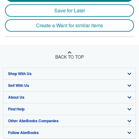
Save for Later
Create a Want for similar items
BACK TO TOP
Shop With Us
Sell With Us
Advanced Search
About Us
Browse Collections
Start Selling
Find Help
My Account
Join Our Affiliate Program
About AbeBooks
Other AbeBooks Companies
My Orders
Book Buyback
Media
Help
Follow AbeBooks
View Basket
Refer a seller
Careers
Customer Support
AbeBooks.co.uk