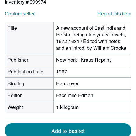
Inventory # 399974
Contact seller
Report this item
Title
A new account of East India and
Persia, being nine years' travels,
1672-1681 / Edited with notes
and an introd. by William Crooke
Publisher
New York : Kraus Reprint
Publication Date
1967
Binding
Hardcover
Edition
Facsimile Edition.
Weight
1 kilogram
Add to basket