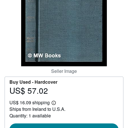
Help
CLOSE
Seller Image
Buy Used -
Hardcover
US$ 57.02
Price
US$
US$ 16.09 shipping
57.02
Learn
Ships from Ireland to U.S.A.
more
about
Quantity: 1 available
shipping
rates