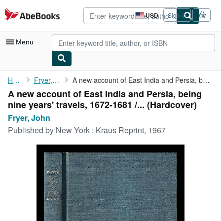
Skip to main content
AbeBooks.com
USD
Sign in
Site
shopping
preferences
Menu
My Account
Home
Fryer, John
A new account of East India and Persia, being nine years' ...
A new account of East India and Persia, being
My Purchases
nine years' travels, 1672-1681 /... (Hardcover)
Advanced Search
Fryer, John
Published by
New York : Kraus Reprint, 1967
Browse Collections
Rare Books
Art & Collectibles
Textbooks
Sellers
Start Selling