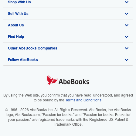
Shop With Us
Sell With Us
Advanced Search
About Us
Browse Collections
Start Selling
Find Help
My Account
Join Our Affiliate Program
About AbeBooks
Other AbeBooks Companies
My Orders
Book Buyback
Media
Help
Follow AbeBooks
View Basket
Refer a seller
Careers
Customer Support
AbeBooks.co.uk
Forums
AbeBooks.de
Privacy Policy
AbeBooks.fr
Your Ads Privacy Choices
AbeBooks.it
By using the Web site, you confirm that you have read, understood, and agreed
to be bound by the
Terms and Conditions
.
Designated Agent
AbeBooks Aus/NZ
© 1996 - 2026 AbeBooks Inc. All Rights Reserved. AbeBooks, the AbeBooks
logo, AbeBooks.com, "Passion for books." and "Passion for books. Books for
Accessibility
AbeBooks.ca
your passion." are registered trademarks with the Registered US Patent &
Trademark Office.
IberLibro.com