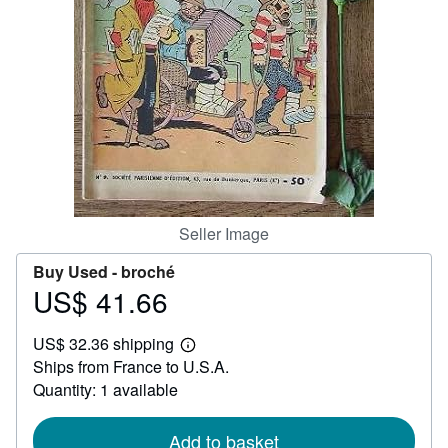
Help
CLOSE
Seller Image
Buy Used -
broché
US$ 41.66
Price
US$
US$ 32.36 shipping
41.66
Learn
Ships from France to U.S.A.
more
about
Quantity: 1 available
shipping
rates
Add to basket