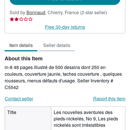
Seller
Sold by
Bonnaud
,
Chierry, France
(2-star seller)
rating
2
Free 30-day returns
out
of
Item details
Seller details
5
stars
About this Item
in-8 48 pages illustré de 500 dessins dont 250 en
couleurs, couverture jaunie, taches couverture , quelques
rousseurs, menus défauts d'usage.
Seller Inventory #
C5542
Contact seller
Report this item
Title
Les nouvelles aventures des
pieds-nickelés, No 9, Les pieds
nickelés sont irrésistibles