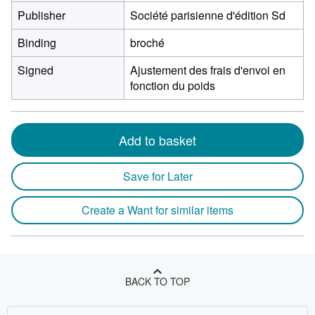
Publisher
Société parisienne d'édition Sd
Binding
broché
Signed
Ajustement des frais d'envoi en
fonction du poids
Add to basket
Save for Later
Create a Want for similar items
BACK TO TOP