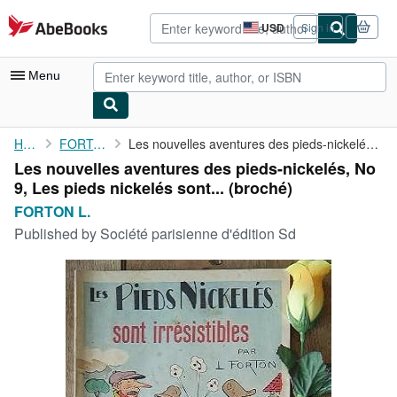
Skip to main content
AbeBooks.com
USD
Sign in
Site
shopping
preferences
Menu
My Account
Home
FORTON L.
Les nouvelles aventures des pieds-nickelés, No 9, Les pieds ...
Les nouvelles aventures des pieds-nickelés, No
My Purchases
9, Les pieds nickelés sont... (broché)
Advanced Search
FORTON L.
Published by
Société parisienne d'édition Sd
Browse Collections
Rare Books
Art & Collectibles
Textbooks
Sellers
Start Selling