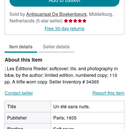
Sold by
Antiquariaat De Boekenbeurs
,
Middelburg,
Seller
Netherlands
(5-star seller)
rating
Free 30-day returns
5
out
Item details
Seller details
of
5
About this Item
stars
; Les Éditions Rieder; softcover; ills. and photography in
b&w, by the author; limited edition, numbered copy; 110
pp. A trifle worn copy.
Seller Inventory # 34365
Contact seller
Report this item
Title
Un été sans nuits.
Publisher
Paris; 1935
Binding
Soft cover