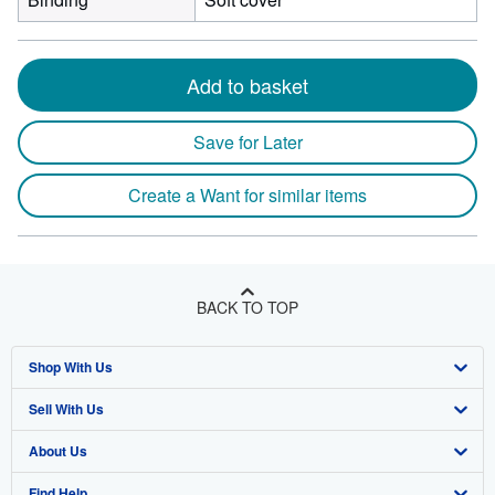
Add to basket
Save for Later
Create a Want for similar items
BACK TO TOP
Shop With Us
Sell With Us
Advanced Search
About Us
Browse Collections
Start Selling
Find Help
My Account
Join Our Affiliate Program
About AbeBooks