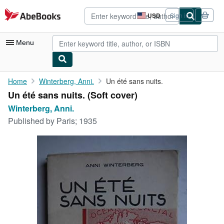
Skip to main content
AbeBooks.com
USD
Sign in
Site
shopping
preferences
Menu
My Account
Home
Winterberg, Anni.
Un été sans nuits.
Un été sans nuits. (Soft cover)
My Purchases
Winterberg, Anni.
Advanced Search
Published by
Paris; 1935
Browse Collections
Rare Books
Art & Collectibles
Textbooks
Sellers
Start Selling