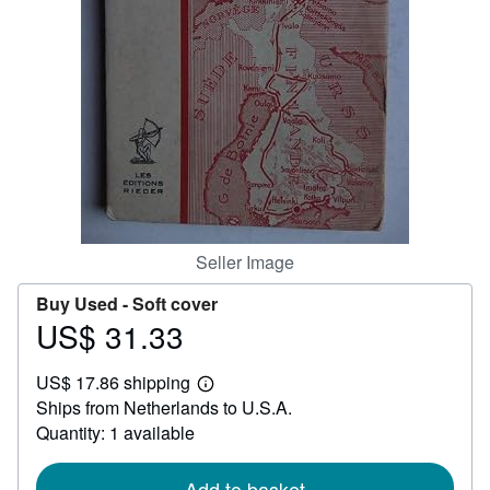
Help
CLOSE
Seller Image
Buy Used -
Soft cover
US$ 31.33
Price
US$
US$ 17.86 shipping
31.33
Learn
Ships from Netherlands to U.S.A.
more
about
Quantity: 1 available
shipping
rates
Add to basket