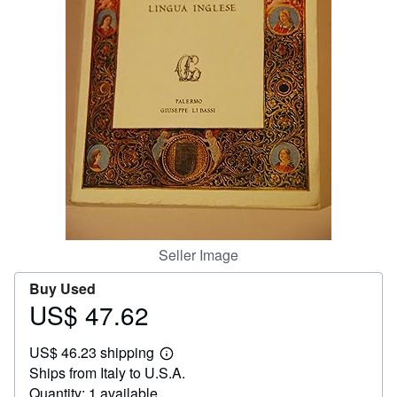
Help
CLOSE
Seller Image
Buy Used
US$ 47.62
Price
US$
US$ 46.23 shipping
47.62
Learn
Ships from Italy to U.S.A.
more
about
Quantity: 1 available