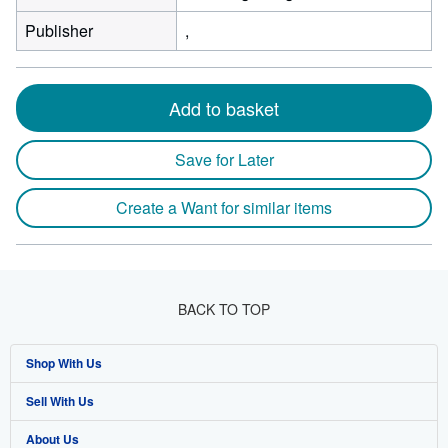
Publisher
,
Add to basket
Save for Later
Create a Want for similar items
BACK TO TOP
Shop With Us
Sell With Us
Advanced Search
About Us
Browse Collections
Start Selling