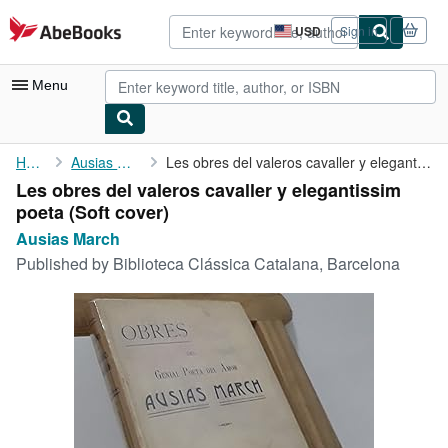
Skip to main content
AbeBooks.com
USD
Sign in
Site
shopping
preferences
Menu
My Account
Home
Ausias March
Les obres del valeros cavaller y elegantissim poeta
Les obres del valeros cavaller y elegantissim
My Purchases
poeta (Soft cover)
Advanced Search
Ausias March
Published by
Biblioteca Clássica Catalana, Barcelona
Browse Collections
Rare Books
Art & Collectibles
Textbooks
Sellers
Start Selling