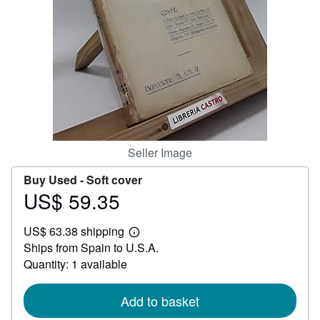
Help
CLOSE
Seller Image
Buy Used -
Soft cover
US$ 59.35
Price
US$
US$ 63.38 shipping
59.35
Learn
Ships from Spain to U.S.A.
more
about
Quantity: 1 available
shipping
rates
Add to basket