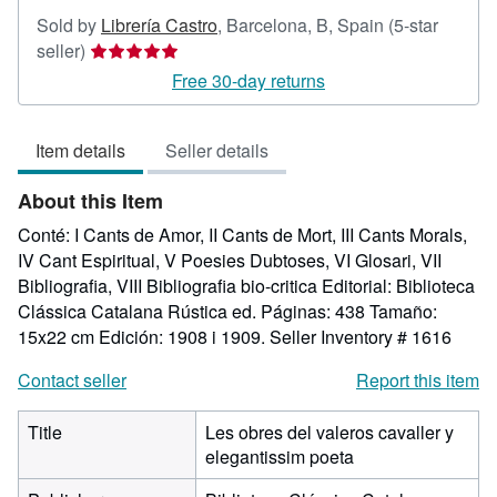
Sold by
Librería Castro
,
Barcelona, B, Spain
(5-star
Seller
seller)
rating
Free 30-day returns
5
out
Item details
Seller details
of
5
About this Item
stars
Conté: I Cants de Amor, II Cants de Mort, III Cants Morals,
IV Cant Espiritual, V Poesies Dubtoses, VI Glosari, VII
Bibliografia, VIII Bibliografia bio-critica Editorial: Biblioteca
Clássica Catalana Rústica ed. Páginas: 438 Tamaño:
15x22 cm Edición: 1908 i 1909.
Seller Inventory # 1616
Contact seller
Report this item
Title
Les obres del valeros cavaller y
elegantissim poeta