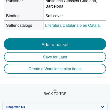
Publisher
Biblioteca Clássica Catalana,
Barcelona
Binding
Soft cover
Seller catalogs
Literatura Catalana o en Català.
Add to basket
Save for Later
Create a Want for similar items
BACK TO TOP
Shop With Us