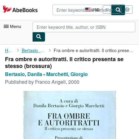
Skip to main content
AbeBooks.com
USD
Sign in
Site
shopping
preferences
Menu
My Account
Home
Bertasio, Danila
Fra ombre e autoritratti. Il critico presenta se stesso
Fra ombre e autoritratti. Il critico presenta se
My Purchases
stesso (brossura)
Advanced Search
Bertasio, Danila
-
Marchetti, Giorgio
Published by
Franco Angeli, 2000
Browse Collections
Rare Books
Art & Collectibles
Textbooks
Sellers
Start Selling