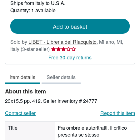
Ships from Italy to U.S.A.
more
about
Quantity: 1 available
shipping
rates
Add to basket
Sold by
LIBET - Libreria del Riacquisto
,
Milano, MI,
Seller
Italy
(3-star seller)
rating
Free 30-day returns
3
out
Item details
Seller details
of
5
About this Item
stars
23x15.5 pp. 412.
Seller Inventory # 24777
Contact seller
Report this item
Title
Fra ombre e autoritratti. Il critico
presenta se stesso