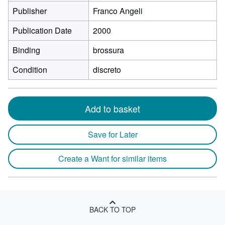
Publisher
Franco Angeli
Publication Date
2000
Binding
brossura
Condition
discreto
Add to basket
Save for Later
Create a Want for similar items
BACK TO TOP