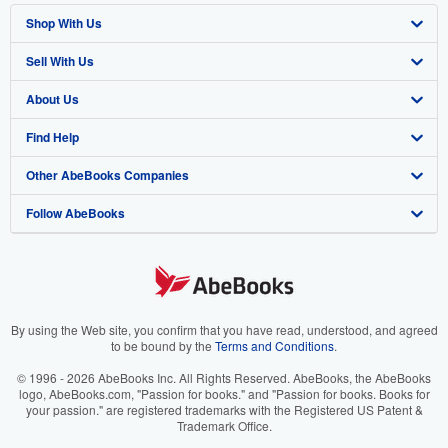
Shop With Us
Sell With Us
Advanced Search
About Us
Browse Collections
Start Selling
Find Help
My Account
Join Our Affiliate Program
About AbeBooks
Other AbeBooks Companies
My Orders
Book Buyback
Media
Help
Follow AbeBooks
View Basket
Refer a seller
Careers
Customer Support
AbeBooks.co.uk
Forums
AbeBooks.de
Privacy Policy
AbeBooks.fr
Your Ads Privacy Choices
AbeBooks.it
By using the Web site, you confirm that you have read, understood, and agreed
to be bound by the
Terms and Conditions
.
Designated Agent
AbeBooks Aus/NZ
© 1996 - 2026 AbeBooks Inc. All Rights Reserved. AbeBooks, the AbeBooks
logo, AbeBooks.com, "Passion for books." and "Passion for books. Books for
Accessibility
AbeBooks.ca
your passion." are registered trademarks with the Registered US Patent &
Trademark Office.
IberLibro.com