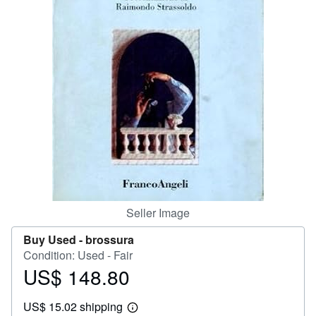
Help
CLOSE
Seller Image
Buy Used -
brossura
Condition: Used - Fair
US$ 148.80
Price
US$
US$ 15.02 shipping
148.80
Learn