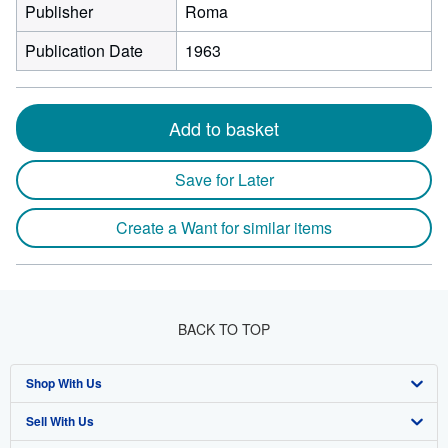
Publisher
Roma
Publication Date
1963
Add to basket
Save for Later
Create a Want for similar items
BACK TO TOP
Shop With Us
Sell With Us
Advanced Search