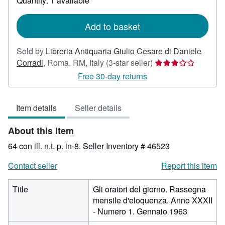
Quantity: 1 available
shipping
rates
Add to basket
Sold by
Libreria Antiquaria Giulio Cesare di Daniele
Seller
Corradi
,
Roma, RM, Italy
(3-star seller)
rating
Free 30-day returns
3
out
Item details
Seller details
of
5
About this Item
stars
64 con ill. n.t. p. in-8.
Seller Inventory # 46523
Contact seller
Report this item
Title
Gli oratori del giorno. Rassegna
mensile d'eloquenza. Anno XXXII
- Numero 1. Gennaio 1963