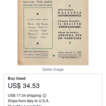
Help
CLOSE
Seller Image
Buy Used
US$ 34.53
Price
US$
US$ 17.34 shipping
34.53
Learn
Ships from Italy to U.S.A.
more
about