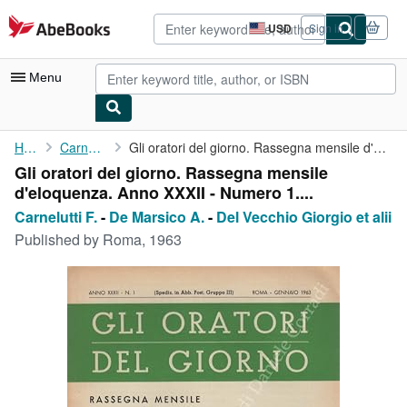
Skip to main content
AbeBooks.com
USD
Sign in
Site
shopping
preferences
Menu
My Account
Home
Carnelutti F.
Gli oratori del giorno. Rassegna mensile d'eloquenza. Anno XXXII...
Gli oratori del giorno. Rassegna mensile
My Purchases
d'eloquenza. Anno XXXII - Numero 1....
Advanced Search
Carnelutti F.
-
De Marsico A.
-
Del Vecchio Giorgio et alii
Published by
Roma, 1963
Browse Collections
Rare Books
Art & Collectibles
Textbooks
Sellers
Start Selling