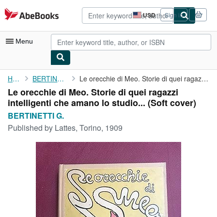
Skip to main content
AbeBooks.com
USD
Sign in
Site
shopping
preferences
Menu
My Account
Home
BERTINETTI G.
Le orecchie di Meo. Storie di quei ragazzi intelligenti che ...
Le orecchie di Meo. Storie di quei ragazzi
My Purchases
intelligenti che amano lo studio... (Soft cover)
Advanced Search
BERTINETTI G.
Published by
Lattes, Torino, 1909
Browse Collections
Rare Books
Art & Collectibles
Textbooks
Sellers
Start Selling