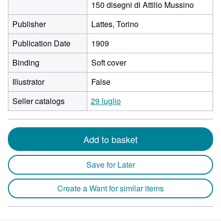
150 disegni di Attilio Mussino
Publisher
Lattes, Torino
Publication Date
1909
Binding
Soft cover
Illustrator
False
Seller catalogs
29 luglio
Add to basket
Save for Later
Create a Want for similar items