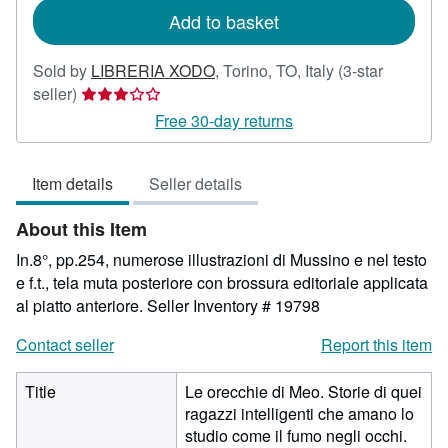
Add to basket
Sold by
LIBRERIA XODO
,
Torino, TO, Italy
(3-star
Seller
seller)
rating
Free 30-day returns
3
out
Item details
Seller details
of
5
About this Item
stars
In.8°, pp.254, numerose illustrazioni di Mussino e nel testo
e f.t., tela muta posteriore con brossura editoriale applicata
al piatto anteriore.
Seller Inventory # 19798
Contact seller
Report this item
Title
Le orecchie di Meo. Storie di quei
ragazzi intelligenti che amano lo
studio come il fumo negli occhi.