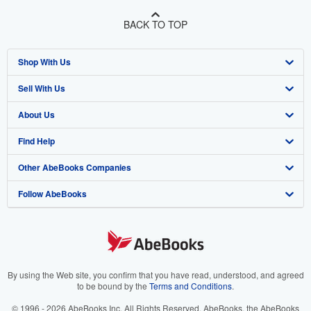
BACK TO TOP
Shop With Us
Sell With Us
Advanced Search
About Us
Browse Collections
Start Selling
Find Help
My Account
Join Our Affiliate Program
About AbeBooks
Other AbeBooks Companies
My Orders
Book Buyback
Media
Help
Follow AbeBooks
View Basket
Refer a seller
Careers
Customer Support
AbeBooks.co.uk
Forums
AbeBooks.de
Privacy Policy
AbeBooks.fr
Your Ads Privacy Choices
AbeBooks.it
By using the Web site, you confirm that you have read, understood, and agreed
to be bound by the
Terms and Conditions
.
Designated Agent
AbeBooks Aus/NZ
© 1996 - 2026 AbeBooks Inc. All Rights Reserved. AbeBooks, the AbeBooks