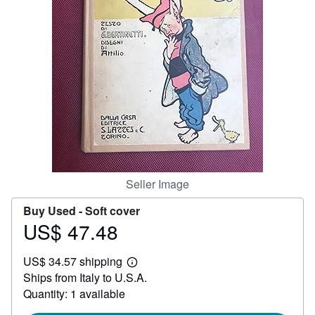
Help
CLOSE
Seller Image
Buy Used -
Soft cover
US$ 47.48
Price
US$
US$ 34.57 shipping
47.48
Learn
Ships from Italy to U.S.A.
more
about
Quantity: 1 available
shipping
rates