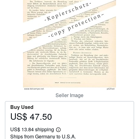
Help
CLOSE
Seller Image
Buy Used
US$ 47.50
Price
US$
US$ 13.84 shipping
47.50
Learn
Ships from Germany to U.S.A.
more