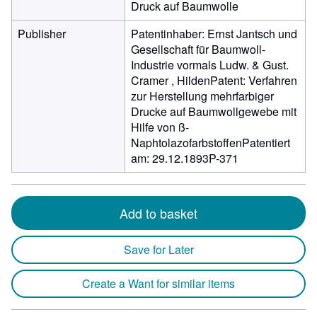
Druck auf Baumwolle
Publisher
Patentinhaber: Ernst Jantsch und
Gesellschaft für Baumwoll-
Industrie vormals Ludw. & Gust.
Cramer , HildenPatent: Verfahren
zur Herstellung mehrfarbiger
Drucke auf Baumwollgewebe mit
Hilfe von ß-
NaphtolazofarbstoffenPatentiert
am: 29.12.1893P-371
Add to basket
Save for Later
Create a Want for similar items