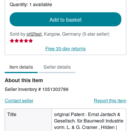
about
Quantity: 1 available
shipping
rates
Add to basket
Seller
Sold by
pit2fast
,
Kargow, Germany
(5-star seller)
rating
5
Free 30-day returns
out
of
Item details
Seller details
5
stars
About this Item
Seller Inventory # 1051303789
Contact seller
Report this item
Title
original Patent - Ernst Jantsch &
Gesellsch. für Baumwoll Industrie
vorm. L. & G. Cramer , Hilden |