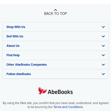
BACK TO TOP
Shop With Us
Sell With Us
Advanced Search
About Us
Browse Collections
Start Selling
Find Help
My Account
Join Our Affiliate Program
About AbeBooks
Other AbeBooks Companies
My Orders
Book Buyback
Media
Help
Follow AbeBooks
View Basket
Refer a seller
Careers
Customer Support
AbeBooks.co.uk
Forums
AbeBooks.de
Privacy Policy
AbeBooks.fr
Your Ads Privacy Choices
AbeBooks.it
By using the Web site, you confirm that you have read, understood, and agreed
to be bound by the
Terms and Conditions
.