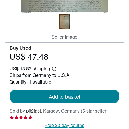
Help
CLOSE
Seller Image
Buy Used
US$ 47.48
Price
US$
US$ 13.83 shipping
47.48
Learn
Ships from Germany to U.S.A.
more
about
Quantity: 1 available
shipping
rates
Add to basket
Seller
Sold by
pit2fast
,
Kargow, Germany
(5-star seller)
rating
5
Free 30-day returns