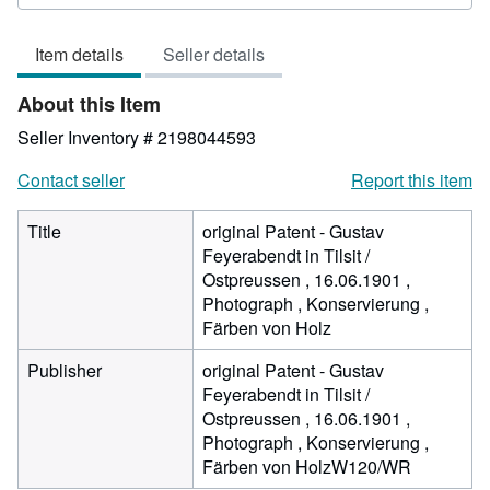
out
of
Item details
Seller details
5
stars
About this Item
Seller Inventory # 2198044593
Contact seller
Report this item
Title
original Patent - Gustav
Feyerabendt in Tilsit /
Ostpreussen , 16.06.1901 ,
Photograph , Konservierung ,
Färben von Holz
Publisher
original Patent - Gustav
Feyerabendt in Tilsit /
Ostpreussen , 16.06.1901 ,
Photograph , Konservierung ,
Färben von HolzW120/WR