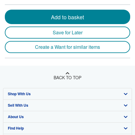
Add to basket
Save for Later
Create a Want for similar items
BACK TO TOP
Shop With Us
Sell With Us
Advanced Search
About Us
Browse Collections
Start Selling
Find Help
My Account
Join Our Affiliate Program
About AbeBooks