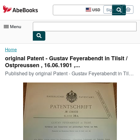
Skip to main content
AbeBooks.com
USD
Sign in
Site
shopping
preferences
Menu
My Account
Home
original Patent - Gustav Feyerabendt in Tilsit /
My Purchases
Ostpreussen , 16.06.1901 ,...
Advanced Search
Published by
original Patent - Gustav Feyerabendt in Tilsit / Ostpreussen , 16.06.1901 , Photograph , Konservierung , Färben von HolzW120/WR
Browse Collections
Rare Books
Art & Collectibles
Textbooks
Sellers
Start Selling