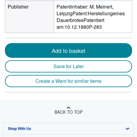
Publisher
Patentinhaber: M. Meinert,
LeipzigPatent:Herstellungeines
DauerbrotesPatentiert
am:10.12.1880P-283
Add to basket
Save for Later
Create a Want for similar items
BACK TO TOP
Shop With Us