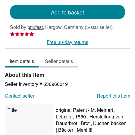
rates
Add to basket
Seller
Sold by
pit2fast
,
Kargow, Germany
(5-star seller)
rating
5
Free 30-day returns
out
of
Item details
Seller details
5
stars
About this Item
Seller Inventory # 636960019
Contact seller
Report this item
Title
original Patent - M. Meinert ,
Leipzig , 1880 , Herstellung von
Dauerbrot | Brot , Kuchen backen
| Bäcker , Mehl !!!