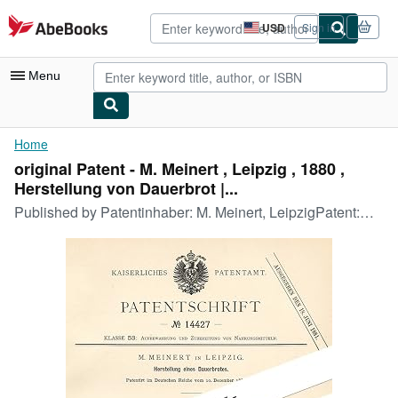
Skip to main content
AbeBooks.com
USD
Sign in
Site
shopping
preferences
Menu
My Account
Home
original Patent - M. Meinert , Leipzig , 1880 ,
My Purchases
Herstellung von Dauerbrot |...
Advanced Search
Published by
Patentinhaber: M. Meinert, LeipzigPatent:Herstellungeines DauerbrotesPatentiert am:10.12.1880P-283
Browse Collections
Rare Books
Art & Collectibles
Textbooks
Sellers
Start Selling