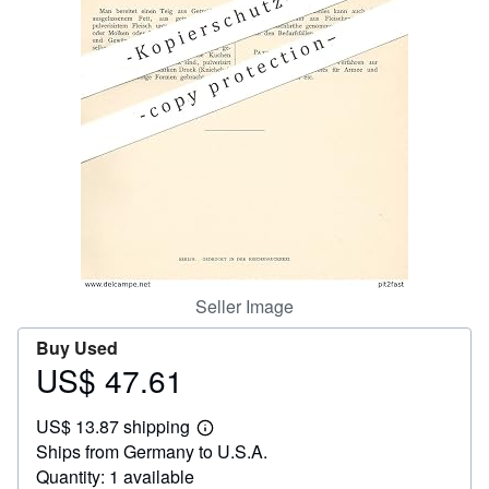
Help
CLOSE
Seller Image
Buy Used
US$ 47.61
Price
US$
US$ 13.87 shipping
47.61
Learn
Ships from Germany to U.S.A.
more
about
Quantity: 1 available
shipping