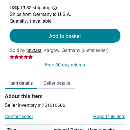
US$
US$ 13.83 shipping
47.47
Learn
Ships from Germany to U.S.A.
more
about
Quantity: 1 available
shipping
rates
Add to basket
Seller
Sold by
pit2fast
,
Kargow, Germany
(5-star seller)
rating
5
Free 30-day returns
out
of
Item details
Seller details
5
stars
About this Item
Seller Inventory # 751510586
Contact seller
Report this item
Title
original Patent - Metallurgiska