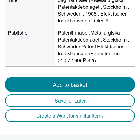
Patentaktiebolaget , Stockholm ,
Schweden , 1905 , Elektrischer
Induktionsofen | Ofen !!
Publisher
Patentinhaber:Metallurgiska
Patentaktiebolaget , Stockholm ,
SchwedenPatent:Elektrischer
InduktionsofenPatentiert am:
01.07.1905P-325
Add to basket
Save for Later
Create a Want for similar items