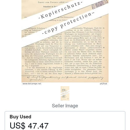
Help
CLOSE
Seller Image
Buy Used
US$ 47.47
Price