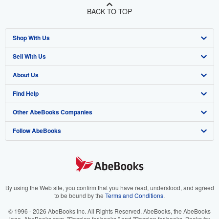
BACK TO TOP
Shop With Us
Sell With Us
Advanced Search
About Us
Browse Collections
Start Selling
Find Help
My Account
Join Our Affiliate Program
About AbeBooks
Other AbeBooks Companies
My Orders
Book Buyback
Media
Help
Follow AbeBooks
View Basket
Refer a seller
Careers
Customer Support
AbeBooks.co.uk
Forums
AbeBooks.de
Privacy Policy
AbeBooks.fr
Your Ads Privacy Choices
AbeBooks.it
By using the Web site, you confirm that you have read, understood, and agreed
to be bound by the
Terms and Conditions
.
Designated Agent
AbeBooks Aus/NZ
© 1996 - 2026 AbeBooks Inc. All Rights Reserved. AbeBooks, the AbeBooks
logo, AbeBooks.com, "Passion for books." and "Passion for books. Books for