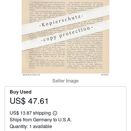
Help
CLOSE
Seller Image
Buy Used
US$ 47.61
Price
US$
US$ 13.87 shipping
47.61
Learn
Ships from Germany to U.S.A.
more
about
Quantity: 1 available
shipping