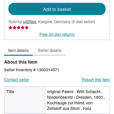
rates
Add to basket
Seller
Sold by
pit2fast
,
Kargow, Germany
(5-star seller)
rating
5
Free 30-day returns
out
of
Item details
Seller details
5
stars
About this Item
Seller Inventory # 1300314571
Contact seller
Report this item
Title
original Patent - Willi Schacht ,
Niederlössnitz / Dresden, 1900 ,
Kochlauge zur Herst. von
Zellstoff aus Stroh , Holz