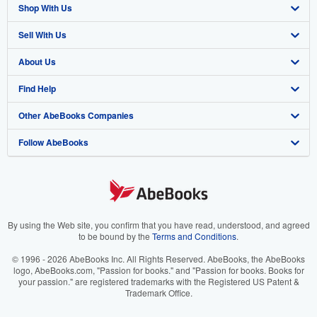
Shop With Us
Sell With Us
Advanced Search
About Us
Browse Collections
Start Selling
Find Help
My Account
Join Our Affiliate Program
About AbeBooks
Other AbeBooks Companies
My Orders
Book Buyback
Media
Help
Follow AbeBooks
View Basket
Refer a seller
Careers
Customer Support
AbeBooks.co.uk
Forums
AbeBooks.de
Privacy Policy
AbeBooks.fr
Your Ads Privacy Choices
AbeBooks.it
By using the Web site, you confirm that you have read, understood, and agreed
to be bound by the
Terms and Conditions
.
Designated Agent
AbeBooks Aus/NZ
© 1996 - 2026 AbeBooks Inc. All Rights Reserved. AbeBooks, the AbeBooks
logo, AbeBooks.com, "Passion for books." and "Passion for books. Books for
Accessibility
AbeBooks.ca
your passion." are registered trademarks with the Registered US Patent &
Trademark Office.
IberLibro.com