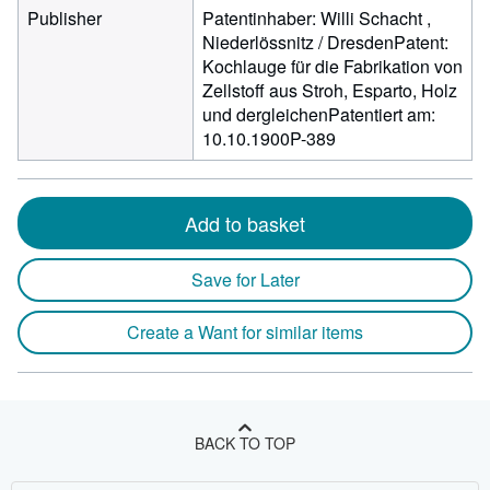
Publisher
Patentinhaber: Willi Schacht ,
Niederlössnitz / DresdenPatent:
Kochlauge für die Fabrikation von
Zellstoff aus Stroh, Esparto, Holz
und dergleichenPatentiert am:
10.10.1900P-389
Add to basket
Save for Later
Create a Want for similar items
BACK TO TOP