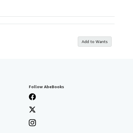
Add to Wants
Follow AbeBooks