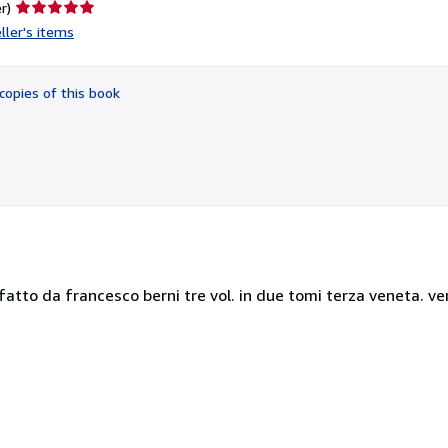
Seller
r)
rating
ller's items
5
out
of
copies of this book
5
stars
atto da francesco berni tre vol. in due tomi terza veneta. v