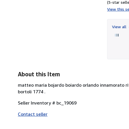
(5-star selle
View this se
View all
About this Item
matteo maria bojardo boiardo orlando innamorato rif
bortoli 1774 .
Seller Inventory # bc_19069
Contact seller