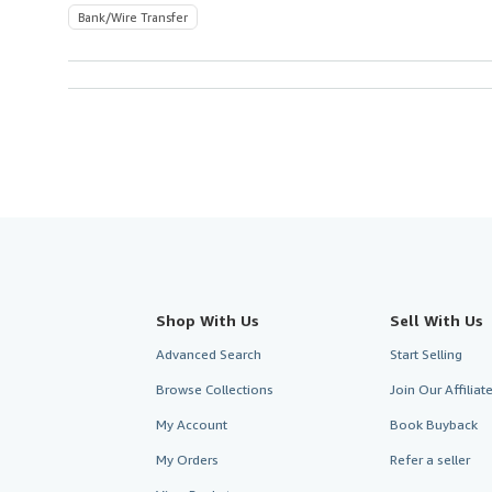
Bank/Wire Transfer
Shop With Us
Sell With Us
Advanced Search
Start Selling
Browse Collections
Join Our Affilia
My Account
Book Buyback
My Orders
Refer a seller