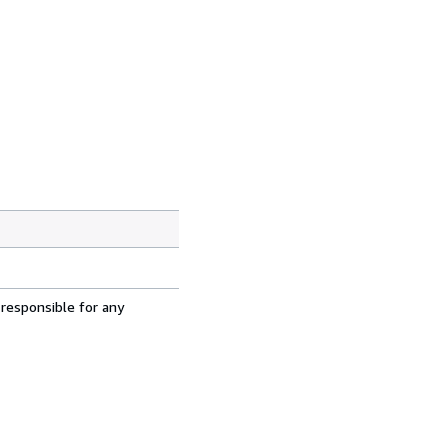
 responsible for any