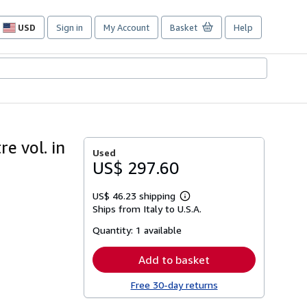
USD
Sign in
My Account
Basket
Help
Site
shopping
preferences
e vol. in
Used
US$ 297.60
US$ 46.23 shipping
Learn
Ships from Italy to U.S.A.
more
about
Quantity:
1 available
shipping
rates
Add to basket
Free 30-day returns