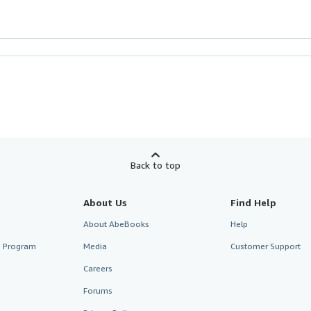
Back to top
About Us
Find Help
About AbeBooks
Help
te Program
Media
Customer Support
Careers
Forums