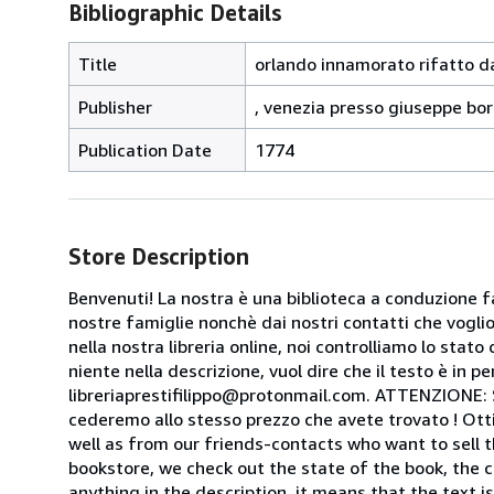
Bibliographic Details
Title
orlando innamorato rifatto da
Publisher
, venezia presso giuseppe bor
Publication Date
1774
Store Description
Benvenuti! La nostra è una biblioteca a conduzione fa
nostre famiglie nonchè dai nostri contatti che voglion
nella nostra libreria online, noi controlliamo lo stato 
niente nella descrizione, vuol dire che il testo è in 
libreriaprestifilippo@protonmail.com. ATTENZIONE: Se t
cederemo allo stesso prezzo che avete trovato ! Otti
well as from our friends-contacts who want to sell t
bookstore, we check out the state of the book, the co
anything in the description, it means that the text is