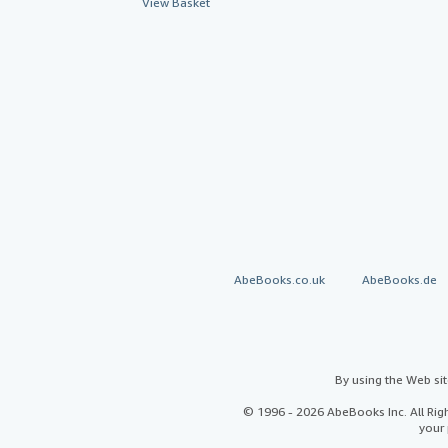
View Basket
AbeBooks.co.uk
AbeBooks.de
By using the Web si
© 1996 - 2026 AbeBooks Inc. All Ri
your 