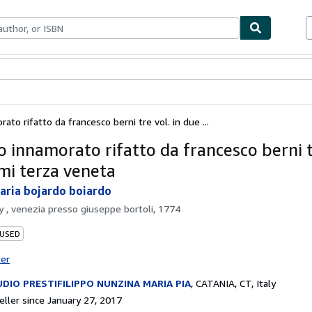
bles
Textbooks
Sellers
Start Selling
ato rifatto da francesco berni tre vol. in due ...
o innamorato rifatto da francesco berni tr
mi terza veneta
ria bojardo boiardo
by
, venezia presso giuseppe bortoli, 1774
 USED
ter
DIO PRESTIFILIPPO NUNZINA MARIA PIA
,
CATANIA, CT, Italy
ller since January 27, 2017