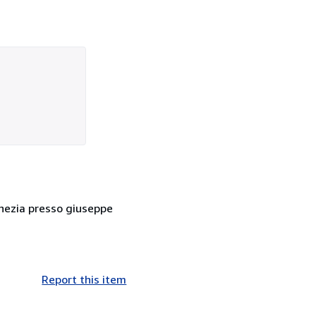
enezia presso giuseppe
Report this item