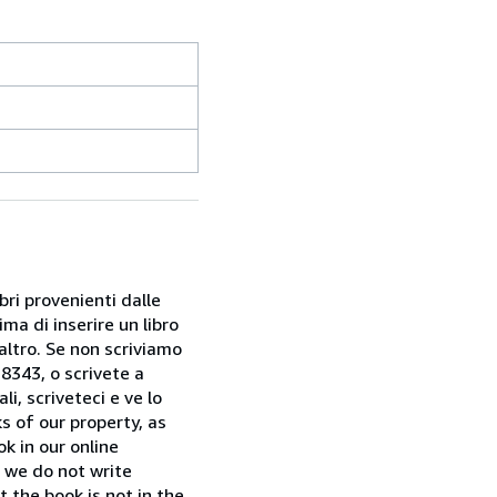
bri provenienti dalle
ma di inserire un libro
 altro. Se non scriviamo
28343, o scrivete a
i, scriveteci e ve lo
s of our property, as
k in our online
f we do not write
t the book is not in the