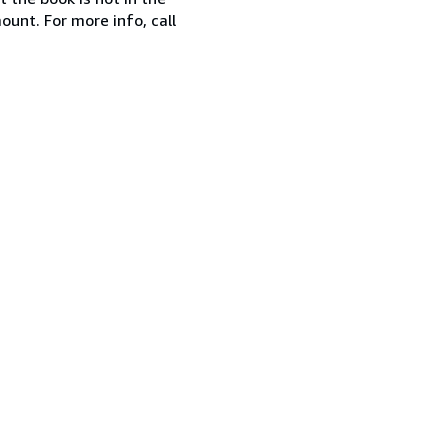
ount. For more info, call