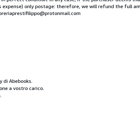
is expense) only postage: therefore, we will refund the full am
ibreriaprestifilippo@protonmail.com
cy di Abebooks.
one a vostro carico.
.