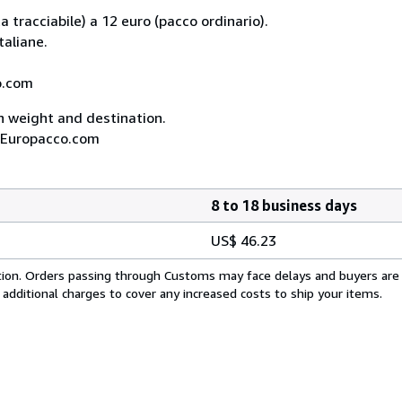
 tracciabile) a 12 euro (pacco ordinario).
taliane.
co.com
on weight and destination.
A, Europacco.com
8 to 18 business days
US$ 46.23
cation. Orders passing through Customs may face delays and buyers are
 additional charges to cover any increased costs to ship your items.