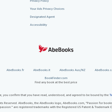
Privacy Policy
Your Ads Privacy Choices
Designated Agent
Accessibility
AbeBooks.fr
AbeBooks.it
AbeBooks Aus/NZ
AbeBooks.c
BookFinder.com
Find any book at the best price
te, you confirm that you have read, understood, and agreed to be bound by the
T
ghts Reserved. AbeBooks, the AbeBooks logo, AbeBooks.com, "Passion for books.
passion." are registered trademarks with the Registered US Patent & Trademark O