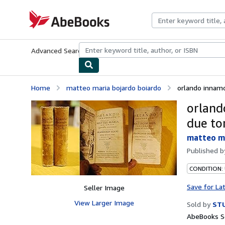
Skip to main content
AbeBooks.com
Advanced Search
Browse Collections
Rare Books
Art & Collecti
Home
matteo maria bojardo boiardo
orlando innamor
orland
due to
matteo ma
Published 
CONDITION:
Save for La
Seller Image
View Larger Image
Sold by
STU
AbeBooks Se