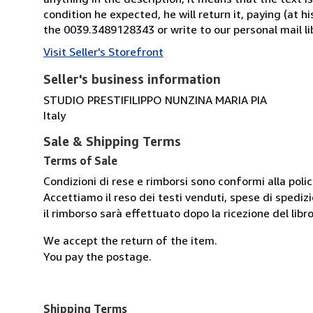
condition he expected, he will return it, paying (at h
the 0039.3489128343 or write to our personal mail l
Visit Seller's Storefront
Seller's business information
STUDIO PRESTIFILIPPO NUNZINA MARIA PIA
Italy
Sale & Shipping Terms
Terms of Sale
Condizioni di rese e rimborsi sono conformi alla poli
Accettiamo il reso dei testi venduti, spese di spedizi
il rimborso sarà effettuato dopo la ricezione del libro
We accept the return of the item.
You pay the postage.
Shipping Terms