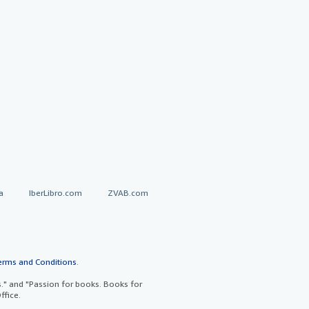
a
IberLibro.com
ZVAB.com
erms and Conditions
.
" and "Passion for books. Books for
ffice.