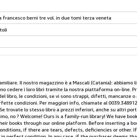
 francesco berni tre vol. in due tomi terza veneta
toli
miliare. Il nostro magazzino è a Mascali (Catania): abbiamo li
o cedere i loro libri tramite la nostra piattaforma on-line. Pri
del libro, le condizioni, se vi sono strappi, difetti, mancanze o
perfette condizioni. Per maggiori info, chiamate al 0039.34891
rovate lo stesso libro a prezzi inferiori, anche su altri portal
mo, no ? Welcome! Ours is a family-run library! We have book
heir books through our online platform. Before inserting a boo
nditions, if there are tears, defects, deficiencies or other. I
 in perfect condition. In any case, if the purchaser deems tha