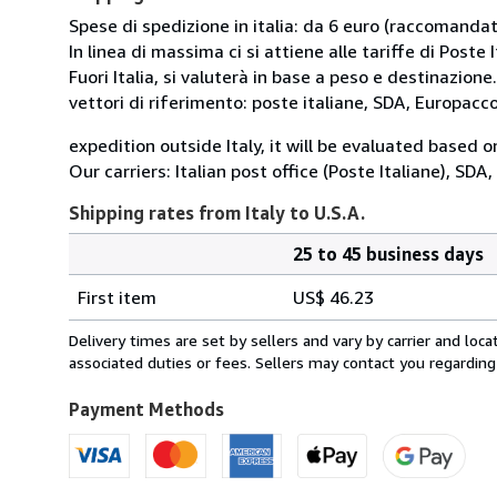
Spese di spedizione in italia: da 6 euro (raccomandata
In linea di massima ci si attiene alle tariffe di Poste I
Fuori Italia, si valuterà in base a peso e destinazione.
vettori di riferimento: poste italiane, SDA, Europac
expedition outside Italy, it will be evaluated based 
Our carriers: Italian post office (Poste Italiane), SD
Shipping rates from Italy to U.S.A.
25 to 45 business days
Order
Shipping
quantity
First item
US$ 46.23
rates
from
Delivery times are set by sellers and vary by carrier and lo
Italy
associated duties or fees. Sellers may contact you regarding
to
U.S.A.
Payment Methods