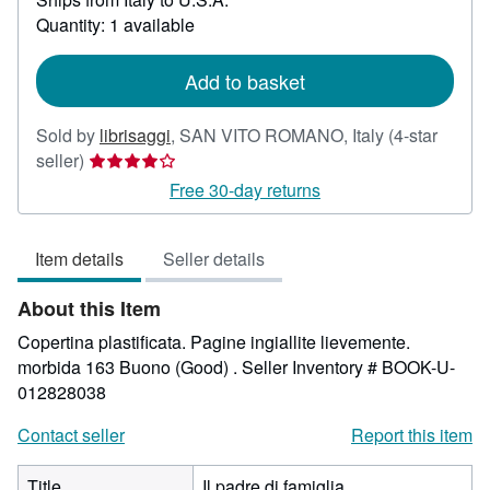
about
Quantity: 1 available
shipping
rates
Add to basket
Sold by
librisaggi
,
SAN VITO ROMANO, Italy
(4-star
Seller
seller)
rating
Free 30-day returns
4
out
Item details
Seller details
of
5
About this Item
stars
Copertina plastificata. Pagine ingiallite lievemente.
morbida 163 Buono (Good) .
Seller Inventory # BOOK-U-
012828038
Contact seller
Report this item
Title
Il padre di famiglia.