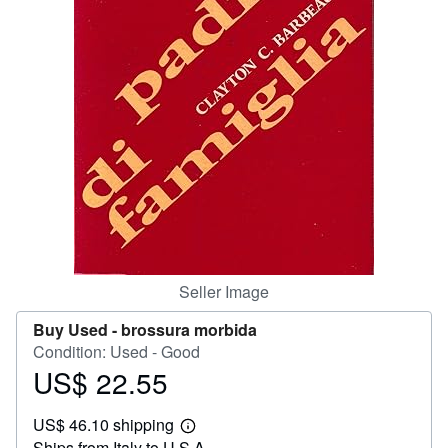
Help
CLOSE
Seller Image
Buy Used -
brossura morbida
Condition: Used - Good
US$ 22.55
Price
US$
US$ 46.10 shipping
22.55
Learn
Ships from Italy to U.S.A.
more