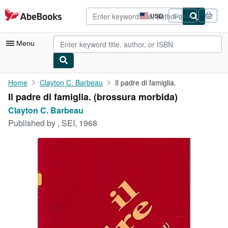
Skip to main content
AbeBooks.com
USD
Sign in
Site
shopping
preferences
Menu
My Account
Home
Clayton C. Barbeau
Il padre di famiglia.
Il padre di famiglia. (brossura morbida)
My Purchases
Clayton C. Barbeau
Advanced Search
Published by
, SEI, 1968
Browse Collections
Rare Books
Art & Collectibles
Textbooks
Sellers
Start Selling