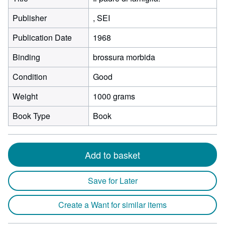
Publisher
, SEI
Publication Date
1968
Binding
brossura morbida
Condition
Good
Weight
1000 grams
Book Type
Book
Add to basket
Save for Later
Create a Want for similar items