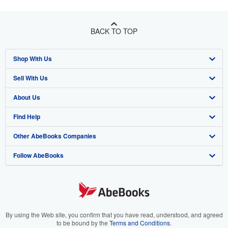
BACK TO TOP
Shop With Us
Sell With Us
Advanced Search
About Us
Browse Collections
Start Selling
Find Help
My Account
Join Our Affiliate Program
About AbeBooks
Other AbeBooks Companies
My Orders
Book Buyback
Media
Help
Follow AbeBooks
View Basket
Refer a seller
Careers
Customer Support
AbeBooks.co.uk
Forums
AbeBooks.de
Privacy Policy
AbeBooks.fr
Your Ads Privacy Choices
AbeBooks.it
By using the Web site, you confirm that you have read, understood, and agreed
to be bound by the
Terms and Conditions
.