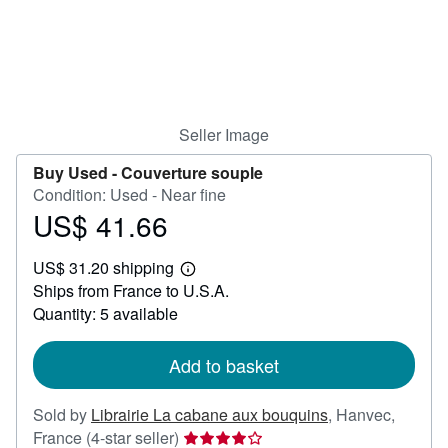
Help
CLOSE
Seller Image
Buy Used -
Couverture souple
Condition: Used - Near fine
US$ 41.66
Price
US$
US$ 31.20 shipping
41.66
Learn
Ships from France to U.S.A.
more
about
Quantity: 5 available
shipping
rates
Add to basket
Sold by
Librairie La cabane aux bouquins
,
Hanvec,
Seller
France
(4-star seller)