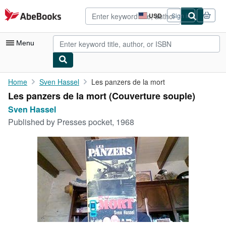
Skip to main content
AbeBooks.com
USD
Sign in
Site
shopping
preferences
Menu
My Account
Home
Sven Hassel
Les panzers de la mort
Les panzers de la mort (Couverture souple)
My Purchases
Sven Hassel
Advanced Search
Published by
Presses pocket, 1968
Browse Collections
Rare Books
Art & Collectibles
Textbooks
Sellers
Start Selling