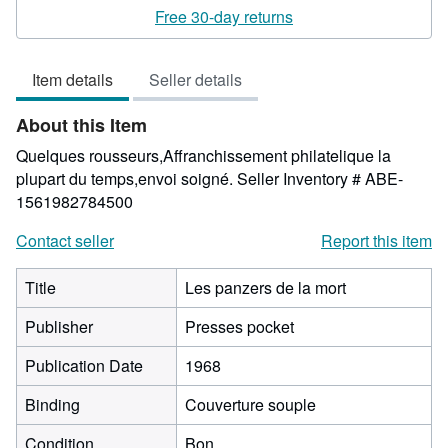
rating
Free 30-day returns
4
out
Item details
Seller details
of
5
About this Item
stars
Quelques rousseurs,Affranchissement philatelique la
plupart du temps,envoi soigné.
Seller Inventory # ABE-
1561982784500
Contact seller
Report this item
Title
Les panzers de la mort
Publisher
Presses pocket
Publication Date
1968
Binding
Couverture souple
Condition
Bon