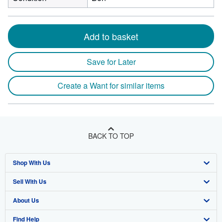
Add to basket
Save for Later
Create a Want for similar items
BACK TO TOP
Shop With Us
Sell With Us
Advanced Search
About Us
Browse Collections
Start Selling
Find Help
My Account
Join Our Affiliate Program
About AbeBooks