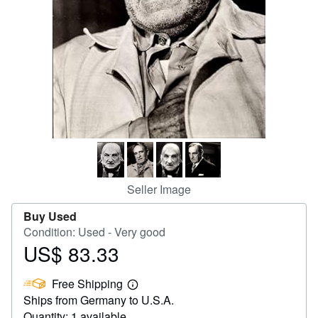
Help
CLOSE
Seller Image
Buy Used
Condition: Used - Very good
US$ 83.33
Price
US$
Free Shipping
83.33
Learn
Ships from Germany to U.S.A.
more
about
Quantity: 1 available