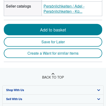
Seller catalogs
Persönlichkeiten / Adel -
Persönlichkeiten - Kü...
Add to basket
Save for Later
Create a Want for similar items
BACK TO TOP
Shop With Us
Sell With Us
Advanced Search