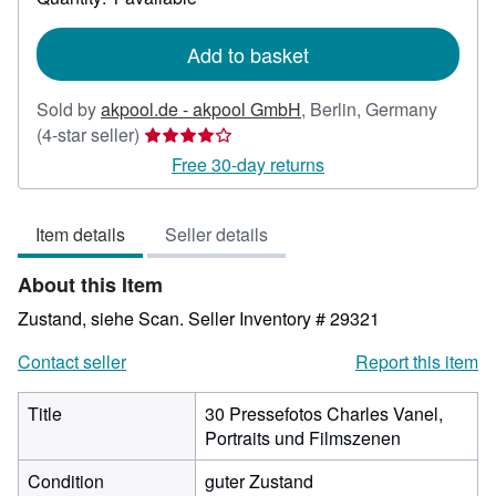
shipping
rates
Add to basket
Sold by
akpool.de - akpool GmbH
,
Berlin, Germany
Seller
(4-star seller)
rating
Free 30-day returns
4
out
Item details
Seller details
of
5
About this Item
stars
Zustand, siehe Scan.
Seller Inventory # 29321
Contact seller
Report this item
Title
30 Pressefotos Charles Vanel,
Portraits und Filmszenen
Condition
guter Zustand