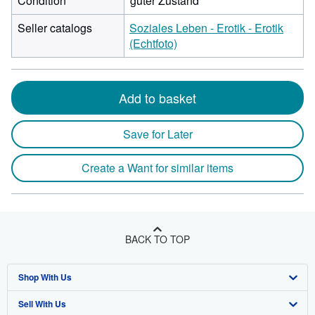
Condition
guter Zustand
Seller catalogs
Soziales Leben - Erotik - Erotik
(Echtfoto)
Add to basket
Save for Later
Create a Want for similar items
BACK TO TOP
Shop With Us
Sell With Us
Advanced Search