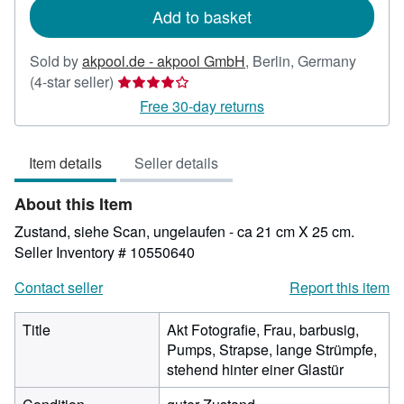
Add to basket
Sold by
akpool.de - akpool GmbH
,
Berlin, Germany
Seller
(4-star seller)
rating
Free 30-day returns
4
out
Item details
Seller details
of
5
About this Item
stars
Zustand, siehe Scan, ungelaufen - ca 21 cm X 25 cm.
Seller Inventory # 10550640
Contact seller
Report this item
Title
Akt Fotografie, Frau, barbusig,
Pumps, Strapse, lange Strümpfe,
stehend hinter einer Glastür