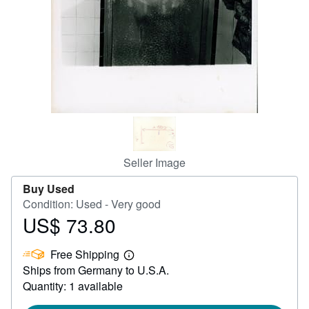
Help
CLOSE
Seller Image
Buy Used
Condition: Used - Very good
US$ 73.80
Price
US$
Free Shipping
73.80
Learn
Ships from Germany to U.S.A.
more
about
Quantity: 1 available
shipping
rates