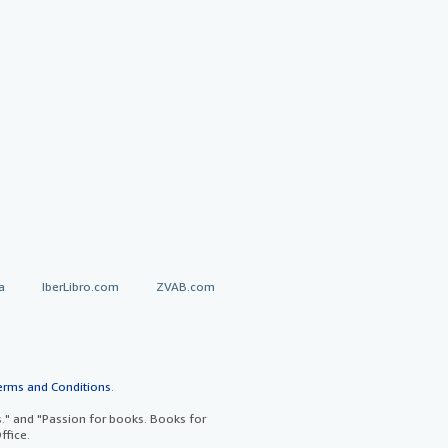
a
IberLibro.com
ZVAB.com
erms and Conditions
.
" and "Passion for books. Books for
ffice.