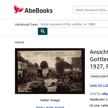
Skip to main content
AbeBooks.com
Advanced Search
Browse Collections
Rare Books
Art & Collecti
Home
Ansich
Gottle
1927, 
MANUSCRIPT
Save for La
Sold by
akp
AbeBooks Se
Seller Image
(4-star selle
View Larger Image