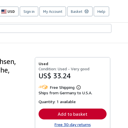
USD
Sign in
My Account
Basket
Help
Site
shopping
preferences
hsen,
Used
he,
Condition: Used - Very good
US$ 33.24
Free Shipping
Learn
Ships from Germany to U.S.A.
more
about
Quantity:
1 available
shipping
rates
Add to basket
Free 30-day returns