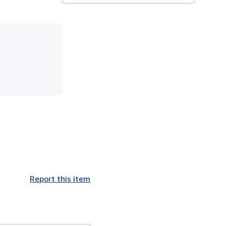
Report this item