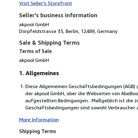
Visit Seller's Storefront
Seller's business information
akpool GmbH
Dörpfeldstrasse 35, Berlin, 12489, Germany
Sale & Shipping Terms
Terms of Sale
akpool GmbH
1. Allgemeines
Diese Allgemeinen Geschäftsbedingungen (AGB) ge
der akpool GmbH, über die Webseiten von AbeBo
aufgestellten Bedingungen.. Maßgeblich ist die 
Geschäftsbedingungen sind sowohl Verbraucher al
More Information
Shipping Terms