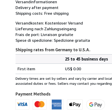
Versandinformationen
Delivery after payment
Shipping costs: Free shipping
Versandkosten: Kostenloser Versand
Lieferung nach Zahlungseingang
Frais de port: Livraison gratuite
Spese di spedizione: Spedizione gratuita
Shipping rates from Germany to U.S.A.
25 to 45 business days
Order
Shipping
quantity
First item
US$ 0.00
rates
from
Delivery times are set by sellers and vary by carrier and lo
Germany
associated duties or fees. Sellers may contact you regarding
to
U.S.A.
Payment Methods