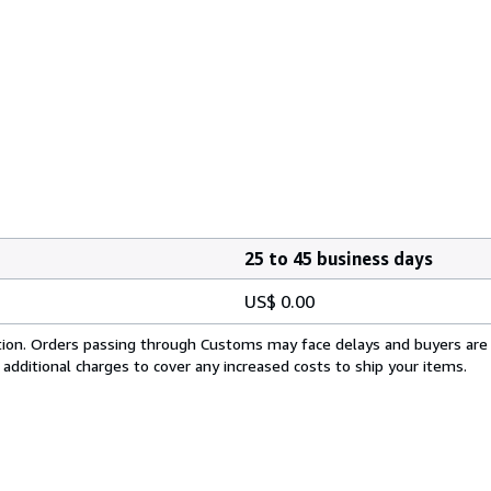
25 to 45 business days
US$ 0.00
cation. Orders passing through Customs may face delays and buyers are
 additional charges to cover any increased costs to ship your items.