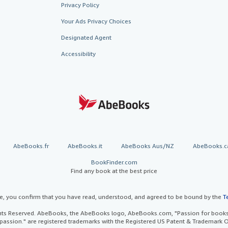
Privacy Policy
Your Ads Privacy Choices
Designated Agent
Accessibility
AbeBooks.fr
AbeBooks.it
AbeBooks Aus/NZ
AbeBooks.c
BookFinder.com
Find any book at the best price
te, you confirm that you have read, understood, and agreed to be bound by the
T
ghts Reserved. AbeBooks, the AbeBooks logo, AbeBooks.com, "Passion for books.
passion." are registered trademarks with the Registered US Patent & Trademark O