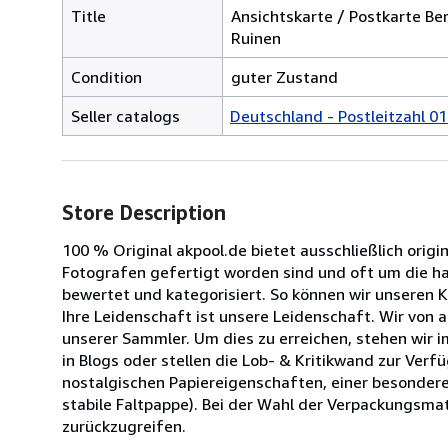
Title
Ansichtskarte / Postkarte Be
Ruinen
Condition
guter Zustand
Seller catalogs
Deutschland - Postleitzahl 01
Store Description
100 % Original akpool.de bietet ausschließlich origi
Fotografen gefertigt worden sind und oft um die halb
bewertet und kategorisiert. So können wir unseren 
Ihre Leidenschaft ist unsere Leidenschaft. Wir von
unserer Sammler. Um dies zu erreichen, stehen wir 
in Blogs oder stellen die Lob- & Kritikwand zur Ve
nostalgischen Papiereigenschaften, einer besondere
stabile Faltpappe). Bei der Wahl der Verpackungsmat
zurückzugreifen.