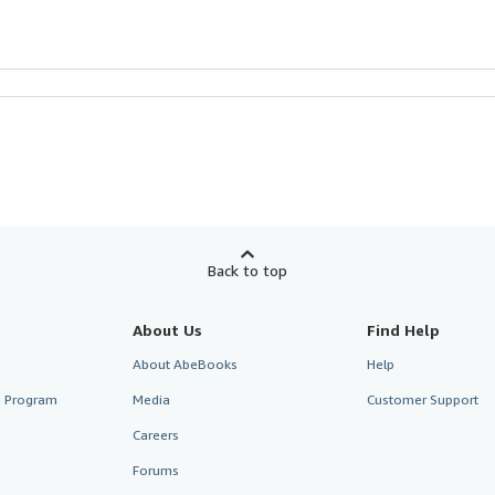
Back to top
About Us
Find Help
About AbeBooks
Help
te Program
Media
Customer Support
Careers
Forums