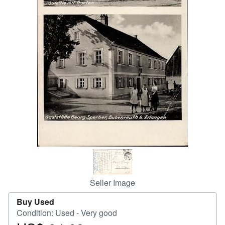
Help
CLOSE
Seller Image
Buy Used
Condition: Used - Very good