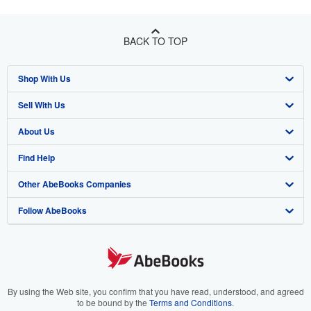
BACK TO TOP
Shop With Us
Sell With Us
Advanced Search
About Us
Browse Collections
Start Selling
Find Help
My Account
Join Our Affiliate Program
About AbeBooks
Other AbeBooks Companies
My Orders
Book Buyback
Media
Help
Follow AbeBooks
View Basket
Refer a seller
Careers
Customer Support
AbeBooks.co.uk
Forums
AbeBooks.de
Privacy Policy
AbeBooks.fr
Your Ads Privacy Choices
AbeBooks.it
By using the Web site, you confirm that you have read, understood, and agreed
to be bound by the
Terms and Conditions
.