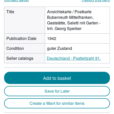
Title
Ansichtskarte / Postkarte
Bubenreuth Mittelfranken,
Gaststätte, Salettl mit Garten -
Inh. Georg Sperber
Publication Date
1942
Condition
guter Zustand
Seller catalogs
Deutschland - Postleitzahl 91.
Add to basket
Save for Later
Create a Want for similar items