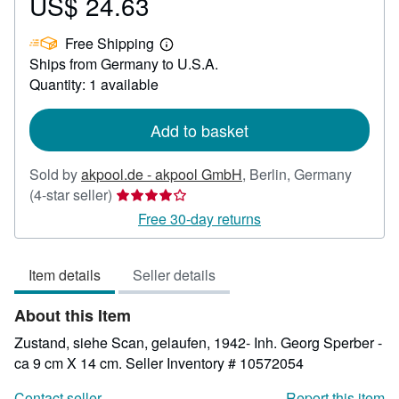
US$ 24.63
Price
US$
Free Shipping
24.63
Learn
Ships from Germany to U.S.A.
more
about
Quantity: 1 available
shipping
rates
Add to basket
Sold by
akpool.de - akpool GmbH
,
Berlin, Germany
Seller
(4-star seller)
rating
Free 30-day returns
4
out
Item details
Seller details
of
5
About this Item
stars
Zustand, siehe Scan, gelaufen, 1942- Inh. Georg Sperber -
ca 9 cm X 14 cm.
Seller Inventory # 10572054
Contact seller
Report this item