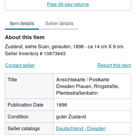
rating
Free 30-day returns
4
out
Item details
Seller details
of
5
About this Item
stars
Zustand, siehe Scan, gelaufen, 1898 - ca 14 cm X 9 cm.
Seller Inventory # 10873643
Contact seller
Report this item
Title
Ansichtskarte / Postkarte
Dresden Plauen, Ringstraße,
Pferdestraßenbahn
Publication Date
1898
Condition
guter Zustand
Seller catalogs
Deutschland - Dresden