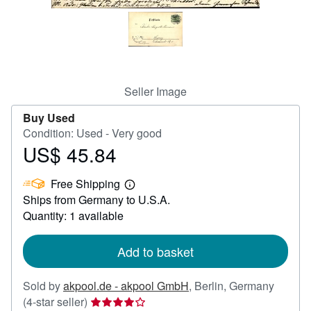
Help
CLOSE
Seller Image
Buy Used
Condition: Used - Very good
US$ 45.84
Price
US$
Free Shipping
45.84
Learn
Ships from Germany to U.S.A.
more
about
Quantity: 1 available
shipping
rates
Add to basket
Sold by
akpool.de - akpool GmbH
,
Berlin, Germany
Seller
(4-star seller)