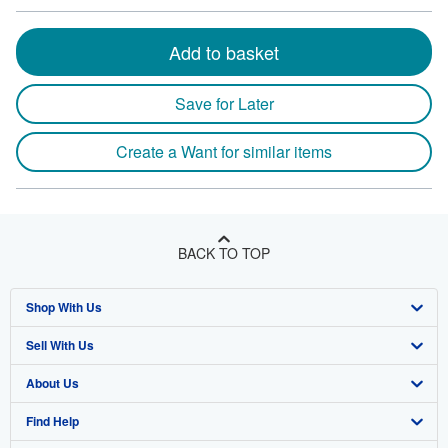
Add to basket
Save for Later
Create a Want for similar items
BACK TO TOP
Shop With Us
Sell With Us
Advanced Search
About Us
Browse Collections
Start Selling
Find Help
My Account
Join Our Affiliate Program
About AbeBooks