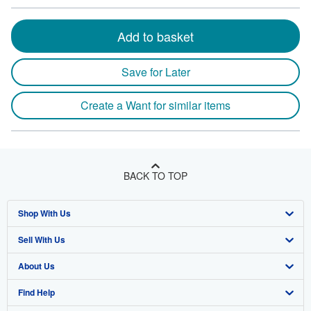
Add to basket
Save for Later
Create a Want for similar items
BACK TO TOP
Shop With Us
Sell With Us
Advanced Search
About Us
Browse Collections
Start Selling
Find Help
My Account
Join Our Affiliate Program
About AbeBooks