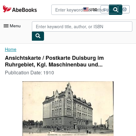
Skip to main content
AbeBooks.com
USD
Sign in
Site
shopping
preferences
Menu
My Account
Home
Ansichtskarte / Postkarte Duisburg im
My Purchases
Ruhrgebiet, Kgl. Maschinenbau und...
Advanced Search
Publication Date:
1910
Browse Collections
Rare Books
Art & Collectibles
Textbooks
Sellers
Start Selling