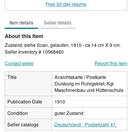
rating
Free 30-day returns
4
out
Item details
Seller details
of
5
About this Item
stars
Zustand, siehe Scan, gelaufen, 1910 - ca 14 cm X 9 cm.
Seller Inventory # 10568460
Contact seller
Report this item
Title
Ansichtskarte / Postkarte
Duisburg im Ruhrgebiet, Kgl.
Maschinenbau und Hüttenschule
Publication Date
1910
Condition
guter Zustand
Seller catalogs
Deutschland - Postleitzahl 47.