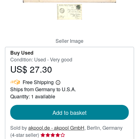
Help
CLOSE
Seller Image
Buy Used
Condition: Used - Very good
US$ 27.30
Price
US$
Free Shipping
27.30
Learn
Ships from Germany to U.S.A.
more
about
Quantity: 1 available
shipping
rates
Add to basket
Sold by
akpool.de - akpool GmbH
,
Berlin, Germany
Seller
(4-star seller)