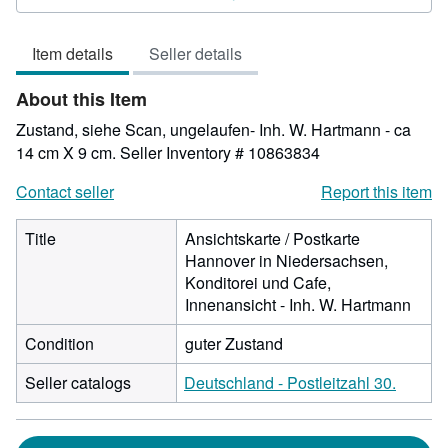
4
out
Item details
Seller details
of
5
About this Item
stars
Zustand, siehe Scan, ungelaufen- Inh. W. Hartmann - ca
14 cm X 9 cm.
Seller Inventory # 10863834
Contact seller
Report this item
Title
Ansichtskarte / Postkarte
Hannover in Niedersachsen,
Konditorei und Cafe,
Innenansicht - Inh. W. Hartmann
Condition
guter Zustand
Seller catalogs
Deutschland - Postleitzahl 30.