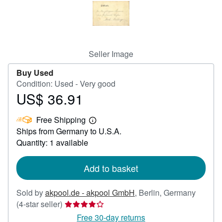
Help
CLOSE
Seller Image
Buy Used
Condition: Used - Very good
US$ 36.91
Price
US$
Free Shipping
36.91
Learn
Ships from Germany to U.S.A.
more
about
Quantity: 1 available
shipping
rates
Add to basket
Sold by
akpool.de - akpool GmbH
,
Berlin, Germany
Seller
(4-star seller)
rating
Free 30-day returns