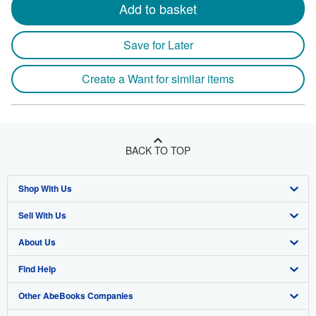
Add to basket
Save for Later
Create a Want for similar items
BACK TO TOP
Shop With Us
Sell With Us
Advanced Search
About Us
Browse Collections
Start Selling
Find Help
My Account
Join Our Affiliate Program
About AbeBooks
Other AbeBooks Companies
My Orders
Book Buyback
Media
Help