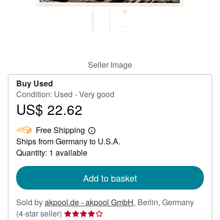
Help
CLOSE
Seller Image
Buy Used
Condition: Used - Very good
US$ 22.62
Price
US$
Free Shipping
22.62
Learn
Ships from Germany to U.S.A.
more
about
Quantity: 1 available
shipping
rates
Add to basket
Sold by
akpool.de - akpool GmbH
,
Berlin, Germany
Seller
(4-star seller)