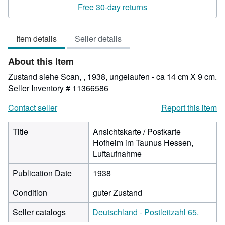
rating
Free 30-day returns
4
out
Item details
Seller details
of
5
About this Item
stars
Zustand siehe Scan, , 1938, ungelaufen - ca 14 cm X 9 cm.
Seller Inventory # 11366586
Contact seller
Report this item
Title
Ansichtskarte / Postkarte
Hofheim im Taunus Hessen,
Luftaufnahme
Publication Date
1938
Condition
guter Zustand
Seller catalogs
Deutschland - Postleitzahl 65.