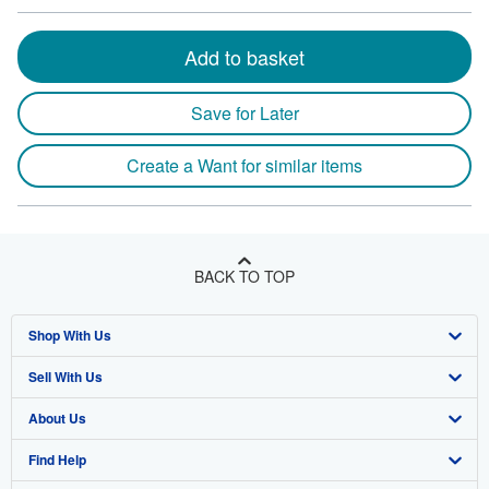
Add to basket
Save for Later
Create a Want for similar items
BACK TO TOP
Shop With Us
Sell With Us
Advanced Search
About Us
Browse Collections
Start Selling
Find Help
My Account
Join Our Affiliate Program
About AbeBooks