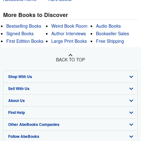
More Books to Discover
Bestselling Books
Weird Book Room
Audio Books
Signed Books
Author Interviews
Bookseller Sales
First Edition Books
Large Print Books
Free Shipping
BACK TO TOP
Shop With Us
Sell With Us
Advanced Search
About Us
Browse Collections
Start Selling
Find Help
My Account
Join Our Affiliate Program
About AbeBooks
Other AbeBooks Companies
My Orders
Book Buyback
Media
Help
Follow AbeBooks
View Basket
Refer a seller
Careers
Customer Support
AbeBooks.co.uk