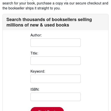
search for your book, purchase a copy via our secure checkout and
the bookseller ships it straight to you.
Search thousands of booksellers selling
millions of new & used books
Author:
Title:
Keyword:
ISBN: