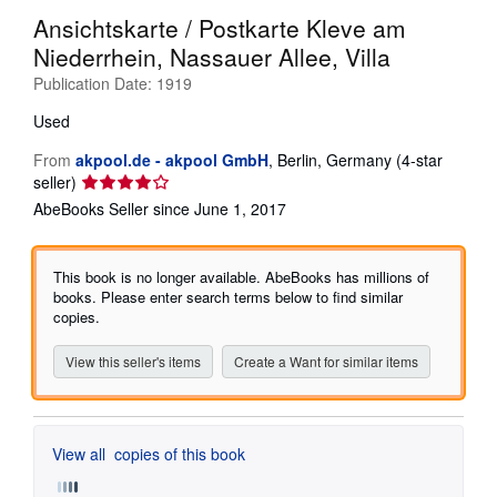
Ansichtskarte / Postkarte Kleve am
Help
Niederrhein, Nassauer Allee, Villa
CLOSE
Publication Date:
1919
Used
From
akpool.de - akpool GmbH
,
Berlin, Germany
(4-star
Seller
seller)
rating
AbeBooks Seller since June 1, 2017
4
out
of
This book is no longer available. AbeBooks has millions of
5
books. Please enter search terms below to find similar
stars
copies.
View this seller's items
Create a Want for similar items
View all
copies of this book