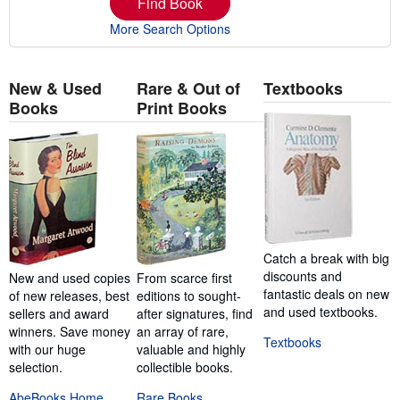
Find Book
More Search Options
New & Used
Rare & Out of
Textbooks
Books
Print Books
Catch a break with big
discounts and
New and used copies
From scarce first
fantastic deals on new
of new releases, best
editions to sought-
and used textbooks.
sellers and award
after signatures, find
winners. Save money
an array of rare,
Textbooks
with our huge
valuable and highly
selection.
collectible books.
AbeBooks Home
Rare Books