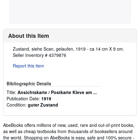
About this Item
Description:
Zustand, siehe Scan, gelaufen, 1919 - ca 14 cm X 9 cm.
Seller Inventory # 4379876
Report this item
Bibliographic Details
Title:
Ansichtskarte / Postkarte Kleve am ...
Publication Date:
1919
Condition:
guter Zustand
AbeBooks offers millions of new, used, rare and out-of-print books,
as well as cheap textbooks from thousands of booksellers around
the world. Shopping on AbeBooks is easy, safe and 100% secure -