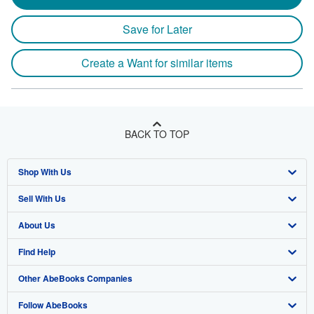
Save for Later
Create a Want for similar items
BACK TO TOP
Shop With Us
Sell With Us
Advanced Search
About Us
Browse Collections
Start Selling
Find Help
My Account
Join Our Affiliate Program
About AbeBooks
Other AbeBooks Companies
My Orders
Book Buyback
Media
Help
Follow AbeBooks
View Basket
Refer a seller
Careers
Customer Support
AbeBooks.co.uk