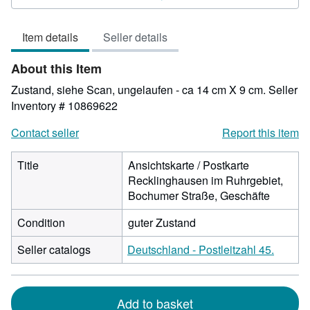
4
out
Item details
Seller details
of
5
About this Item
stars
Zustand, siehe Scan, ungelaufen - ca 14 cm X 9 cm.
Seller
Inventory # 10869622
Contact seller
Report this item
Title
Ansichtskarte / Postkarte
Recklinghausen im Ruhrgebiet,
Bochumer Straße, Geschäfte
Condition
guter Zustand
Seller catalogs
Deutschland - Postleitzahl 45.
Add to basket