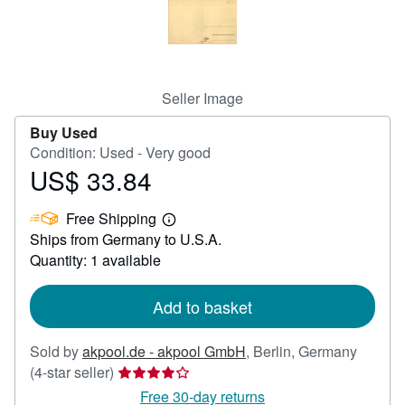
Help
CLOSE
Seller Image
Buy Used
Condition: Used - Very good
US$ 33.84
Price
US$
Free Shipping
33.84
Learn
Ships from Germany to U.S.A.
more
about
Quantity: 1 available
shipping
rates
Add to basket
Sold by
akpool.de - akpool GmbH
,
Berlin, Germany
Seller
(4-star seller)
rating
Free 30-day returns