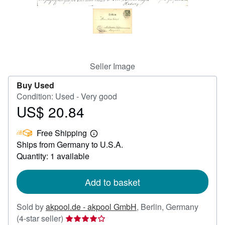
Help
CLOSE
Seller Image
Buy Used
Condition: Used - Very good
US$ 20.84
Price
US$
Free Shipping
20.84
Learn
Ships from Germany to U.S.A.
more
about
Quantity: 1 available
shipping
rates
Add to basket
Sold by
akpool.de - akpool GmbH
,
Berlin, Germany
Seller
(4-star seller)