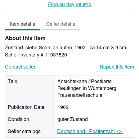
rating
Free 30-day returns
4
out
Item details
Seller details
of
5
About this Item
stars
Zustand, siehe Scan, gelaufen, 1902 - ca 14 cm X 9 cm.
Seller Inventory # 11037820
Contact seller
Report this item
Title
Ansichtskarte / Postkarte
Reutlingen in Württemberg,
Frauenarbeitsschule
Publication Date
1902
Condition
guter Zustand
Seller catalogs
Deutschland - Postleitzahl 72.