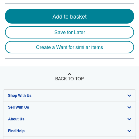
Add to basket
Save for Later
Create a Want for similar items
BACK TO TOP
Shop With Us
Sell With Us
Advanced Search
About Us
Browse Collections
Start Selling
Find Help
My Account
Join Our Affiliate Program
About AbeBooks