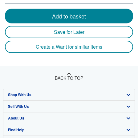
Add to basket
Save for Later
Create a Want for similar items
BACK TO TOP
Shop With Us
Sell With Us
Advanced Search
About Us
Browse Collections
Start Selling
Find Help
My Account
Join Our Affiliate Program
About AbeBooks