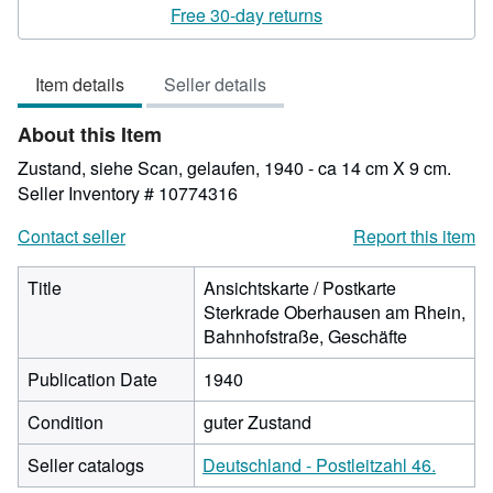
rating
Free 30-day returns
4
out
Item details
Seller details
of
5
About this Item
stars
Zustand, siehe Scan, gelaufen, 1940 - ca 14 cm X 9 cm.
Seller Inventory # 10774316
Contact seller
Report this item
Title
Ansichtskarte / Postkarte
Sterkrade Oberhausen am Rhein,
Bahnhofstraße, Geschäfte
Publication Date
1940
Condition
guter Zustand
Seller catalogs
Deutschland - Postleitzahl 46.