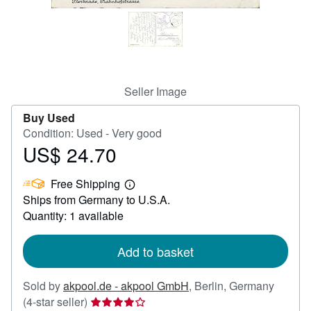
Help
CLOSE
Seller Image
Buy Used
Condition: Used - Very good
US$ 24.70
Price
US$
Free Shipping
24.70
Learn
Ships from Germany to U.S.A.
more
about
Quantity: 1 available
shipping
rates
Add to basket
Sold by
akpool.de - akpool GmbH
,
Berlin, Germany
Seller
(4-star seller)