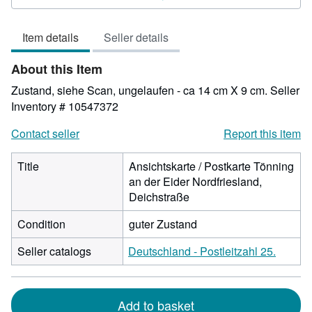
4
out
Item details
Seller details
of
5
About this Item
stars
Zustand, siehe Scan, ungelaufen - ca 14 cm X 9 cm.
Seller
Inventory # 10547372
Contact seller
Report this item
Title
Ansichtskarte / Postkarte Tönning
an der Eider Nordfriesland,
Deichstraße
Condition
guter Zustand
Seller catalogs
Deutschland - Postleitzahl 25.
Add to basket