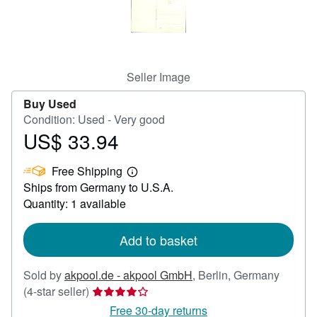
Help
CLOSE
Seller Image
Buy Used
Condition: Used - Very good
US$ 33.94
Price
US$
Free Shipping
33.94
Learn
Ships from Germany to U.S.A.
more
about
Quantity: 1 available
shipping
rates
Add to basket
Sold by
akpool.de - akpool GmbH
,
Berlin, Germany
Seller
(4-star seller)
rating
Free 30-day returns