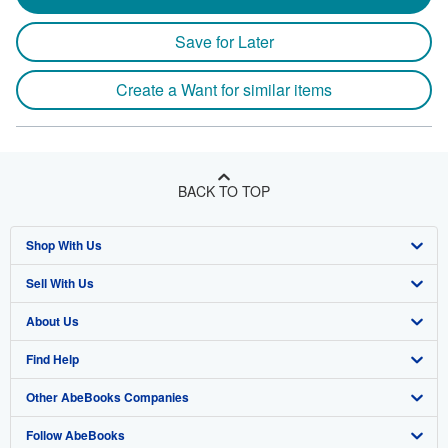
Save for Later
Create a Want for similar items
BACK TO TOP
Shop With Us
Sell With Us
Advanced Search
About Us
Browse Collections
Start Selling
Find Help
My Account
Join Our Affiliate Program
About AbeBooks
Other AbeBooks Companies
My Orders
Book Buyback
Media
Help
Follow AbeBooks
View Basket
Refer a seller
Careers
Customer Support
AbeBooks.co.uk