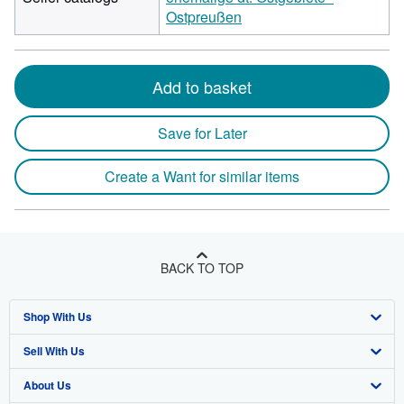
Ostpreußen
Add to basket
Save for Later
Create a Want for similar items
BACK TO TOP
Shop With Us
Sell With Us
Advanced Search
About Us
Browse Collections
Start Selling