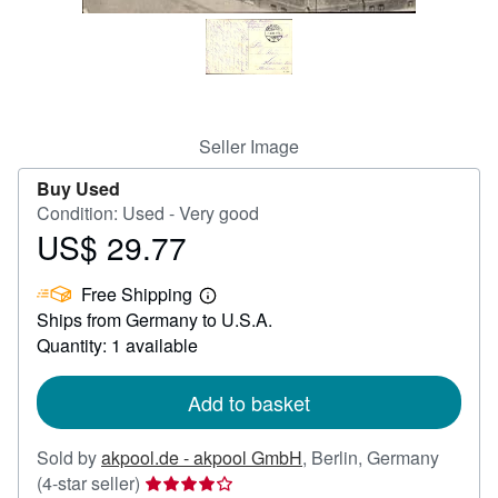
Help
CLOSE
Seller Image
Buy Used
Condition: Used - Very good
US$ 29.77
Price
US$
Free Shipping
29.77
Learn
Ships from Germany to U.S.A.
more
about
Quantity: 1 available
shipping
rates
Add to basket
Sold by
akpool.de - akpool GmbH
,
Berlin, Germany
Seller
(4-star seller)