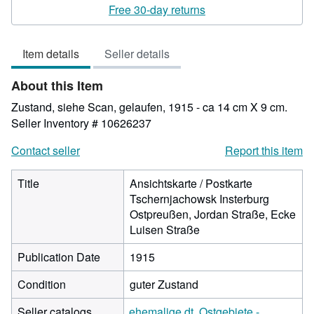
rating
Free 30-day returns
4
out
Item details
Seller details
of
5
About this Item
stars
Zustand, siehe Scan, gelaufen, 1915 - ca 14 cm X 9 cm.
Seller Inventory # 10626237
Contact seller
Report this item
Title
Ansichtskarte / Postkarte
Tschernjachowsk Insterburg
Ostpreußen, Jordan Straße, Ecke
Luisen Straße
Publication Date
1915
Condition
guter Zustand
Seller catalogs
ehemalige dt. Ostgebiete -