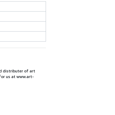
d distributer of art
for us at www.art-