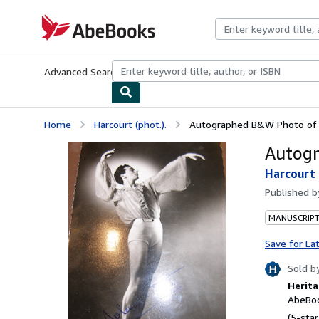
Skip to main content
AbeBooks.com
Advanced Search
Browse Collections
Rare Books
Art & Collecti
Home
Harcourt (phot.).
Autographed B&W Photo of R
Autogr
Harcourt 
Published 
MANUSCRIPT
Save for La
Sold b
Herita
AbeBoo
(5-star