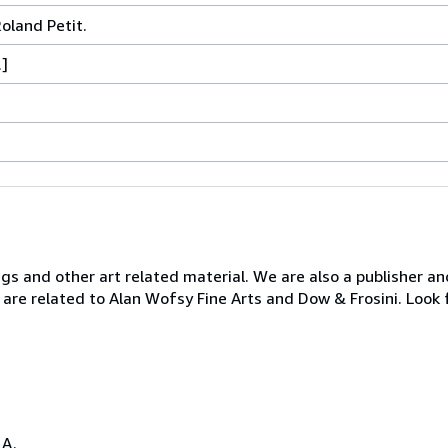
land Petit.
.]
ngs and other art related material. We are also a publisher an
 are related to Alan Wofsy Fine Arts and Dow & Frosini. Look 
.A.