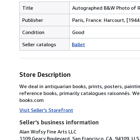
Title
Autographed B&W Photo of Ro
Publisher
Paris, France: Harcourt, [1944
Condition
Good
Seller catalogs
Ballet
Store Description
We deal in antiquarian books, prints, posters, painti
reference books, primarily catalogues raisonnés. We
books.com
Visit Seller's Storefront
Seller's business information
Alan Wofsy Fine Arts LLC
1109 Geary Boulevard, San Francisco, CA, 94109, U.S