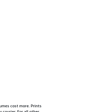
lumes cost more. Prints
courier. For all other