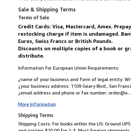
Sale & Shipping Terms
Terms of Sale
Credit Cards: Visa, Mastercard, Amex. Prepa
restocking charge if item is undamaged. Ban
Euros, Swiss Francs or British Pounds.
Discounts on multiple copies of a book or gr
distribute.
Information for European Union Requirements:
¿name of your business and form of legal entity: Wit
¿your business address: 1109 Geary Blvd., San Franc
¿email address and phone or fax number: order@a...
More Information
Shipping Terms
Shipping Costs: For books within the US: Ground UPS 
and posters $20.00 for 1-3. Most foreign shipments by