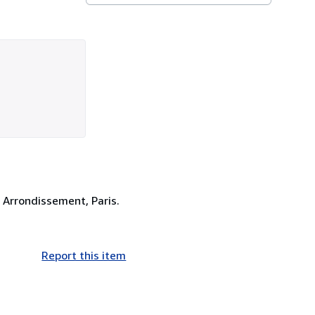
Arrondissement, Paris.
Report this item