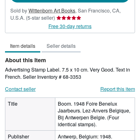
Sold by
Wittenborn Art Books
,
San Francisco, CA,
Seller
U.S.A.
(5-star seller)
rating
Free 30-day returns
5
out
Item details
Seller details
of
5
About this Item
stars
Advertising Stamp Label. 7.5 x 10 cm. Very Good. Text in
French.
Seller Inventory # 68-3353
Contact seller
Report this item
Title
Boom. 1948 Foire Benelux
Jaarbeurs. Lez-Anvers Belgique,
Bij Antwerpen Belgie. (Four
identical stamps).
Publisher
Antwerp, Belgium: 1948.