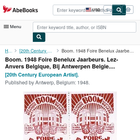
Skip to main content
AbeBooks.com
USD
Sign in
Site
shopping
preferences
Menu
My Account
Home
[20th Century European Artist].
Boom. 1948 Foire Benelux Jaarbeurs. Lez-Anvers Belgique, Bij ...
Boom. 1948 Foire Benelux Jaarbeurs. Lez-
My Purchases
Anvers Belgique, Bij Antwerpen Belgie....
Advanced Search
[20th Century European Artist].
Published by
Antwerp, Belgium: 1948.
Browse Collections
Rare Books
Art & Collectibles
Textbooks
Sellers
Start Selling