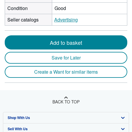
Condition
Good
Seller catalogs
Advertising
Add to basket
Save for Later
Create a Want for similar items
BACK TO TOP
Shop With Us
Sell With Us
Advanced Search