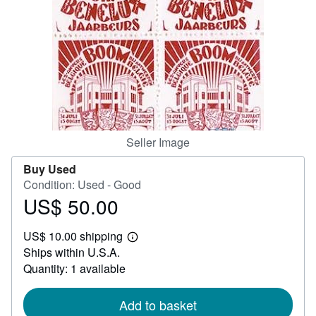
Help
CLOSE
Seller Image
Buy Used
Condition: Used - Good
US$ 50.00
Price
US$
US$ 10.00 shipping
50.00
Learn
Ships within U.S.A.
more
about
Quantity: 1 available
shipping
rates
Add to basket