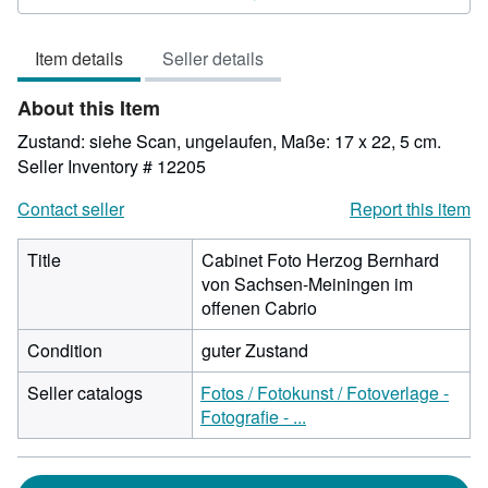
4
out
Item details
Seller details
of
5
About this Item
stars
Zustand: siehe Scan, ungelaufen, Maße: 17 x 22, 5 cm.
Seller Inventory # 12205
Contact seller
Report this item
Title
Cabinet Foto Herzog Bernhard
von Sachsen-Meiningen im
offenen Cabrio
Condition
guter Zustand
Seller catalogs
Fotos / Fotokunst / Fotoverlage -
Fotografie - ...