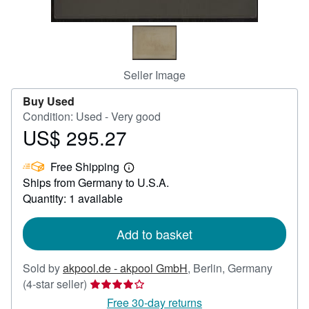
Help
CLOSE
Seller Image
Buy Used
Condition: Used - Very good
US$ 295.27
Price
US$
Free Shipping
295.27
Learn
Ships from Germany to U.S.A.
more
about
Quantity: 1 available
shipping
rates
Add to basket
Sold by
akpool.de - akpool GmbH
,
Berlin, Germany
Seller
(4-star seller)
rating
Free 30-day returns