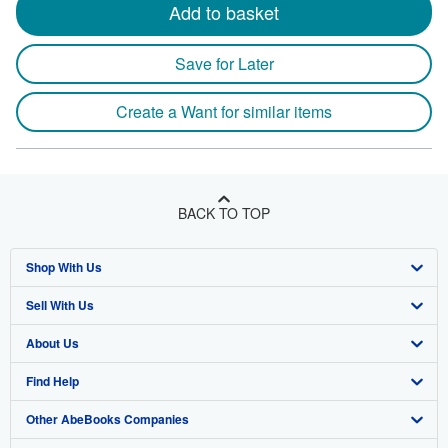
Add to basket
Save for Later
Create a Want for similar items
BACK TO TOP
Shop With Us
Sell With Us
Advanced Search
About Us
Browse Collections
Start Selling
Find Help
My Account
Join Our Affiliate Program
About AbeBooks
Other AbeBooks Companies
My Orders
Book Buyback
Media
Help