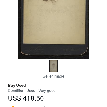
Help
CLOSE
Seller Image
Buy Used
Condition: Used - Very good
US$ 418.50
Price
US$