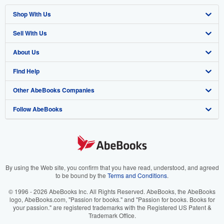
Shop With Us
Sell With Us
Advanced Search
About Us
Browse Collections
Start Selling
Find Help
My Account
Join Our Affiliate Program
About AbeBooks
Other AbeBooks Companies
My Orders
Book Buyback
Media
Help
Follow AbeBooks
View Basket
Refer a seller
Careers
Customer Support
AbeBooks.co.uk
Forums
AbeBooks.de
Privacy Policy
AbeBooks.fr
Your Ads Privacy Choices
AbeBooks.it
By using the Web site, you confirm that you have read, understood, and agreed
to be bound by the
Terms and Conditions
.
Designated Agent
AbeBooks Aus/NZ
© 1996 - 2026 AbeBooks Inc. All Rights Reserved. AbeBooks, the AbeBooks
logo, AbeBooks.com, "Passion for books." and "Passion for books. Books for
Accessibility
AbeBooks.ca
your passion." are registered trademarks with the Registered US Patent &
Trademark Office.
IberLibro.com