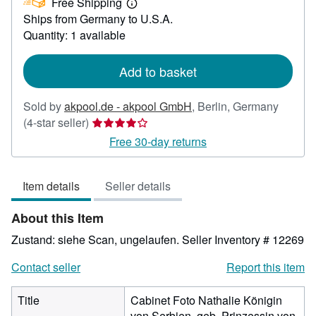
Free Shipping
418.50
Learn
Ships from Germany to U.S.A.
more
about
Quantity: 1 available
shipping
rates
Add to basket
Sold by
akpool.de - akpool GmbH
,
Berlin, Germany
Seller
(4-star seller)
rating
Free 30-day returns
4
out
Item details
Seller details
of
5
About this Item
stars
Zustand: siehe Scan, ungelaufen.
Seller Inventory # 12269
Contact seller
Report this item
Title
Cabinet Foto Nathalie Königin
von Serbien, geb. Prinzessin von