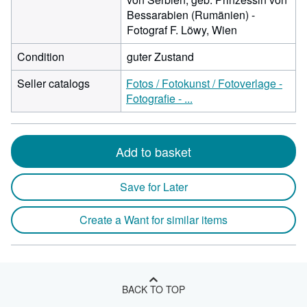
Bessarabien (Rumänien) -
Fotograf F. Löwy, Wien
Condition
guter Zustand
Seller catalogs
Fotos / Fotokunst / Fotoverlage -
Fotografie - ...
Add to basket
Save for Later
Create a Want for similar items
BACK TO TOP