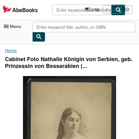
Skip to main content
AbeBooks.com
USD
Sign in
Site
shopping
preferences
Menu
My Account
Home
Cabinet Foto Nathalie Königin von Serbien, geb.
My Purchases
Prinzessin von Bessarabien (...
Advanced Search
Browse Collections
Rare Books
Art & Collectibles
Textbooks
Sellers
Start Selling