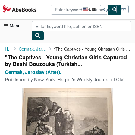
Skip to main content
AbeBooks.com
USD
Sign in
Site
shopping
preferences
Menu
My Account
Home
Cermak, Jaroslav (After).
"The Captives - Young Christian Girls Captured by Bashi Bouzouks...
"The Captives - Young Christian Girls Captured
My Purchases
by Bashi Bouzouks (Turkish...
Advanced Search
Cermak, Jaroslav (After).
Published by
New York: Harper's Weekly Journal of Civilization, Supplement, November 7., 1874
Browse Collections
Rare Books
Art & Collectibles
Textbooks
Sellers
Start Selling