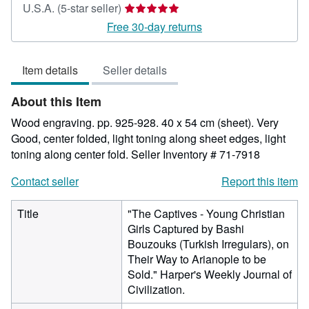
Seller
U.S.A.
(5-star seller)
rating
Free 30-day returns
5
out
Item details
Seller details
of
5
About this Item
stars
Wood engraving. pp. 925-928. 40 x 54 cm (sheet). Very
Good, center folded, light toning along sheet edges, light
toning along center fold.
Seller Inventory # 71-7918
Contact seller
Report this item
Title
"The Captives - Young Christian
Girls Captured by Bashi
Bouzouks (Turkish Irregulars), on
Their Way to Arianople to be
Sold." Harper's Weekly Journal of
Civilization.