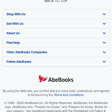
BACK TO TOP
Shop With Us
Sell With Us
Advanced Search
About Us
Browse Collections
Start Selling
Find Help
My Account
Join Our Affiliate Program
About AbeBooks
Other AbeBooks Companies
My Orders
Book Buyback
Media
Help
Follow AbeBooks
View Basket
Refer a seller
Careers
Customer Support
AbeBooks.co.uk
Forums
AbeBooks.de
Privacy Policy
AbeBooks.fr
Your Ads Privacy Choices
AbeBooks.it
By using the Web site, you confirm that you have read, understood, and agreed
to be bound by the
Terms and Conditions
.
Designated Agent
AbeBooks Aus/NZ
© 1996 - 2026 AbeBooks Inc. All Rights Reserved. AbeBooks, the AbeBooks
logo, AbeBooks.com, "Passion for books." and "Passion for books. Books for
Accessibility
AbeBooks.ca
your passion." are registered trademarks with the Registered US Patent &