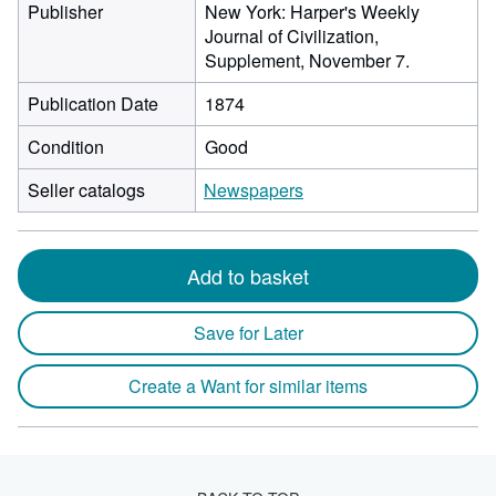
Publisher
New York: Harper's Weekly
Journal of Civilization,
Supplement, November 7.
Publication Date
1874
Condition
Good
Seller catalogs
Newspapers
Add to basket
Save for Later
Create a Want for similar items