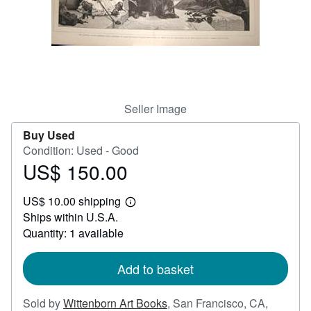
Help
CLOSE
Seller Image
Buy Used
Condition: Used - Good
US$ 150.00
Price
US$
US$ 10.00 shipping
150.00
Learn
Ships within U.S.A.
more
about
Quantity: 1 available
shipping
rates
Add to basket
Sold by
Wittenborn Art Books
,
San Francisco, CA,