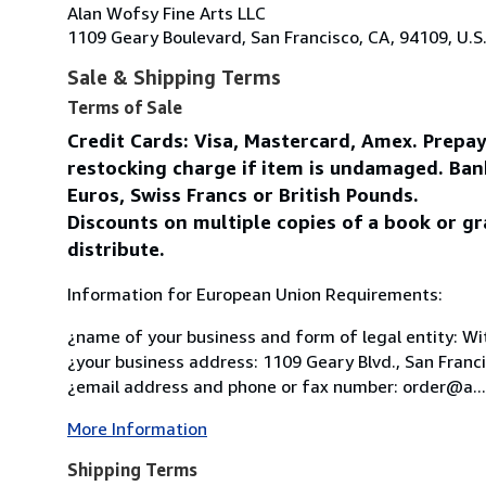
Alan Wofsy Fine Arts LLC
1109 Geary Boulevard, San Francisco, CA, 94109, U.S
Sale & Shipping Terms
Terms of Sale
Credit Cards: Visa, Mastercard, Amex. Prepa
restocking charge if item is undamaged. Ban
Euros, Swiss Francs or British Pounds.
Discounts on multiple copies of a book or gr
distribute.
Information for European Union Requirements:
¿name of your business and form of legal entity: Wit
¿your business address: 1109 Geary Blvd., San Franc
¿email address and phone or fax number: order@a...
More Information
Shipping Terms