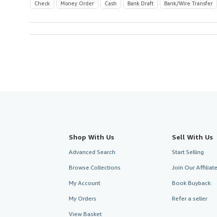
Check
Money Order
Cash
Bank Draft
Bank/Wire Transfer
Shop With Us
Sell With Us
Advanced Search
Start Selling
Browse Collections
Join Our Affilia
My Account
Book Buyback
My Orders
Refer a seller
View Basket