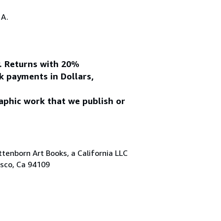
.A.
y. Returns with 20%
k payments in Dollars,
aphic work that we publish or
tenborn Art Books, a California LLC
isco, Ca 94109