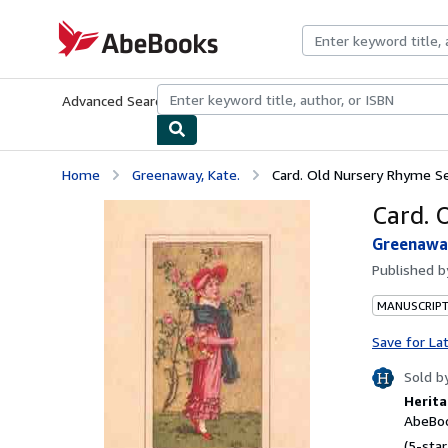
Skip to main content
AbeBooks.com
Advanced Search
Browse Collections
Rare Books
Art & Collecti
Home
Greenaway, Kate.
Card. Old Nursery Rhyme Se
Card. 
Greenaway
Published 
MANUSCRIPT
Save for La
Sold b
Herita
AbeBoo
(5-star