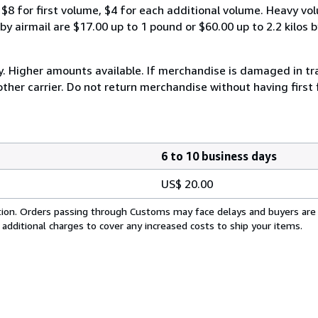
$8 for first volume, $4 for each additional volume. Heavy vo
 airmail are $17.00 up to 1 pound or $60.00 up to 2.2 kilos by 
y. Higher amounts available. If merchandise is damaged in t
other carrier. Do not return merchandise without having first 
6 to 10 business days
US$ 20.00
cation. Orders passing through Customs may face delays and buyers are
 additional charges to cover any increased costs to ship your items.