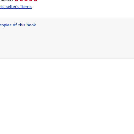
rating
is seller's items
5
out
of
copies of this book
5
stars