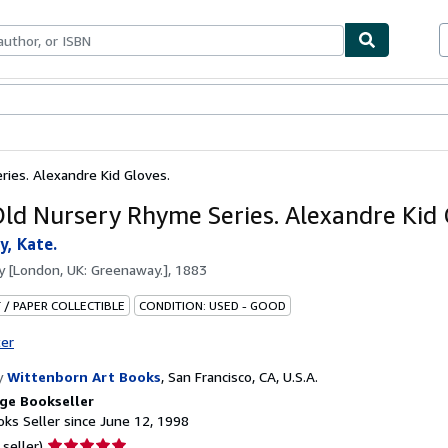
bles
Textbooks
Sellers
Start Selling
ries. Alexandre Kid Gloves.
Old Nursery Rhyme Series. Alexandre Kid 
, Kate.
by
[London, UK: Greenaway.], 1883
 / PAPER COLLECTIBLE
CONDITION: USED - GOOD
ter
y
Wittenborn Art Books
,
San Francisco, CA, U.S.A.
ge Bookseller
ks Seller since June 12, 1998
Seller
 seller)