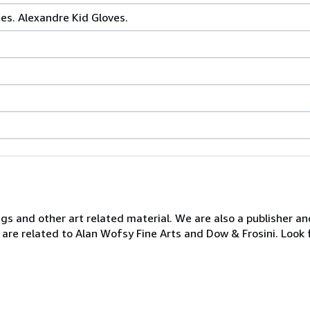
es. Alexandre Kid Gloves.
ngs and other art related material. We are also a publisher an
 are related to Alan Wofsy Fine Arts and Dow & Frosini. Look 