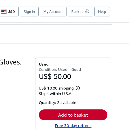
USD
Sign in
My Account
Basket
Help
Site
shopping
preferences
Gloves.
Used
Condition: Used - Good
US$ 50.00
US$ 10.00 shipping
Learn
Ships within U.S.A.
more
about
Quantity:
2 available
shipping
rates
Add to basket
Free 30-day returns