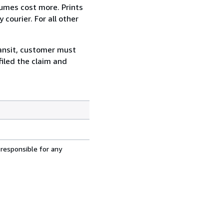
lumes cost more. Prints
courier. For all other
ransit, customer must
filed the claim and
 responsible for any