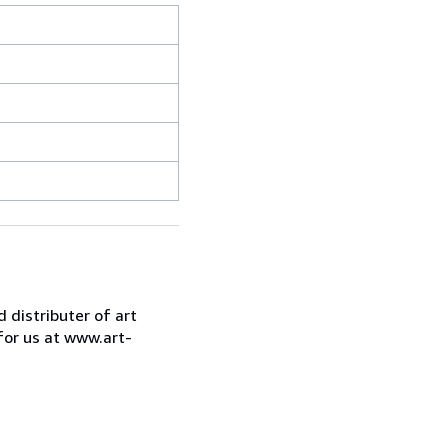
d distributer of art
for us at www.art-