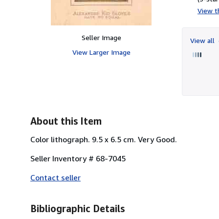
View th
Seller Image
View all
View Larger Image
About this Item
Color lithograph. 9.5 x 6.5 cm. Very Good.
Seller Inventory # 68-7045
Contact seller
Bibliographic Details