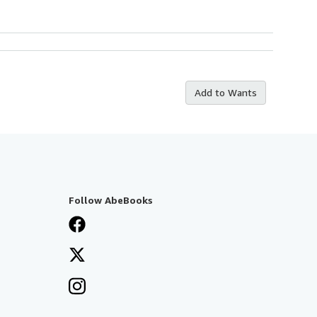
Add to Wants
Follow AbeBooks