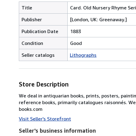
Title
Card. Old Nursery Rhyme Seri
Publisher
[London, UK: Greenaway.]
Publication Date
1883
Condition
Good
Seller catalogs
Lithographs
Store Description
We deal in antiquarian books, prints, posters, painti
reference books, primarily catalogues raisonnés. We
books.com
Visit Seller's Storefront
Seller's business information