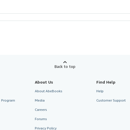
Back to top
About Us
Find Help
About AbeBooks
Help
te Program
Media
Customer Support
Careers
Forums
Privacy Policy