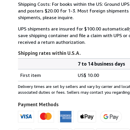
Shipping Costs: For books within the US: Ground UPS 
and posters $20.00 for 1-3. Most foreign shipments by
shipments, please inquire.
UPS shipments are insured for $100.00 automaticall
save shipping container and file a claim with UPS or 
received a return authorization.
Shipping rates within U.S.A.
7 to 14 business days
Order
Shipping
quantity
First item
US$ 10.00
rates
within
Delivery times are set by sellers and vary by carrier and lo
U.S.A.
associated duties or fees. Sellers may contact you regarding
Payment Methods