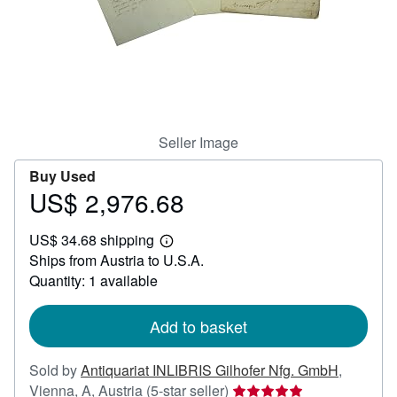
Help
CLOSE
Seller Image
Buy Used
US$ 2,976.68
Price
US$
US$ 34.68 shipping
2,976.68
Learn
Ships from Austria to U.S.A.
more
about
Quantity: 1 available
shipping
rates
Add to basket
Sold by
Antiquariat INLIBRIS Gilhofer Nfg. GmbH
,
Seller
Vienna, A, Austria
(5-star seller)