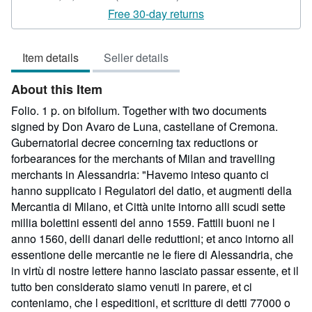
rating
Free 30-day returns
5
out
Item details
Seller details
of
5
About this Item
stars
Folio. 1 p. on bifolium. Together with two documents
signed by Don Avaro de Luna, castellane of Cremona.
Gubernatorial decree concerning tax reductions or
forbearances for the merchants of Milan and travelling
merchants in Alessandria: "Havemo inteso quanto ci
hanno supplicato i Regulatori del datio, et augmenti della
Mercantia di Milano, et Città unite intorno alli scudi sette
millia bolettini essenti del anno 1559. Fattili buoni ne l
anno 1560, delli danari delle reduttioni; et anco intorno all
essentione delle mercantie ne le fiere di Alessandria, che
in virtù di nostre lettere hanno lasciato passar essente, et il
tutto ben considerato siamo venuti in parere, et ci
conteniamo, che l espeditioni, et scritture di detti 77000 o