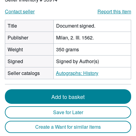
Contact seller
Report this item
Title
Document signed.
Publisher
Milan, 2. III. 1562.
Weight
350 grams
Signed
Signed by Author(s)
Seller catalogs
Autographs: History
Add to basket
Save for Later
Create a Want for similar items