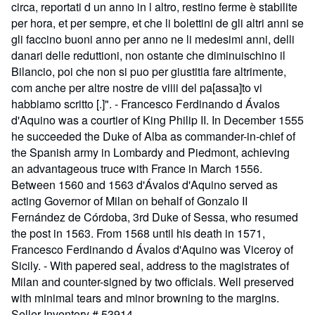
circa, reportati d un anno in l altro, restino ferme è stabilite
per hora, et per sempre, et che li bolettini de gli altri anni se
gli faccino buoni anno per anno ne li medesimi anni, delli
danari delle reduttioni, non ostante che diminuischino il
Bilancio, poi che non si puo per giustitia fare altrimente,
com anche per altre nostre de viiii del pa[assa]to vi
habbiamo scritto [.]". - Francesco Ferdinando d Ávalos
d'Aquino was a courtier of King Philip II. In December 1555
he succeeded the Duke of Alba as commander-in-chief of
the Spanish army in Lombardy and Piedmont, achieving
an advantageous truce with France in March 1556.
Between 1560 and 1563 d'Ávalos d'Aquino served as
acting Governor of Milan on behalf of Gonzalo II
Fernández de Córdoba, 3rd Duke of Sessa, who resumed
the post in 1563. From 1568 until his death in 1571,
Francesco Ferdinando d Ávalos d'Aquino was Viceroy of
Sicily. - With papered seal, address to the magistrates of
Milan and counter-signed by two officials. Well preserved
with minimal tears and minor browning to the margins.
Seller Inventory # 53914