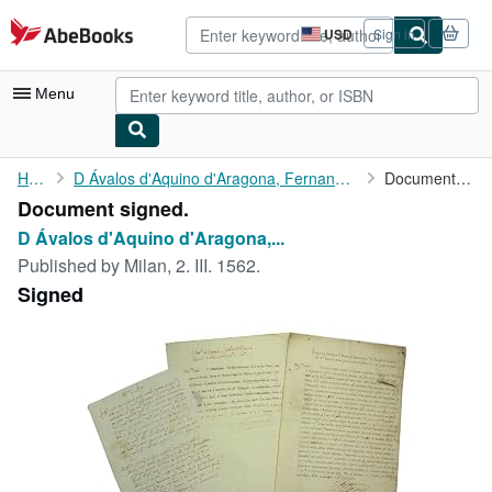
Skip to main content
AbeBooks.com
USD
Sign in
Site
shopping
preferences
Menu
My Account
Home
D Ávalos d'Aquino d'Aragona, Fernando Francesco, 7th...
Document signed.
Document signed.
My Purchases
D Ávalos d'Aquino d'Aragona,...
Advanced Search
Published by
Milan, 2. III. 1562.
Signed
Browse Collections
Rare Books
Art & Collectibles
Textbooks
Sellers
Start Selling