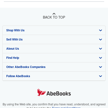
BACK TO TOP
Shop With Us
Sell With Us
Advanced Search
About Us
Browse Collections
Start Selling
Find Help
My Account
Join Our Affiliate Program
About AbeBooks
Other AbeBooks Companies
My Orders
Book Buyback
Media
Help
Follow AbeBooks
View Basket
Refer a seller
Careers
Customer Support
AbeBooks.co.uk
Forums
AbeBooks.de
Privacy Policy
AbeBooks.fr
Your Ads Privacy Choices
AbeBooks.it
By using the Web site, you confirm that you have read, understood, and agreed
to be bound by the
Terms and Conditions
.