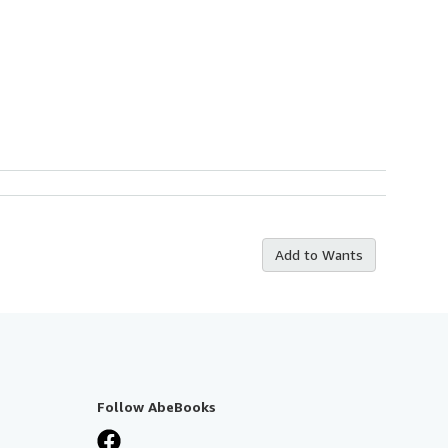
Add to Wants
Follow AbeBooks