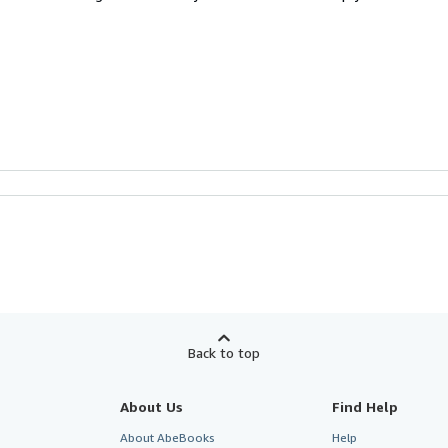
Back to top
About Us
Find Help
About AbeBooks
Help