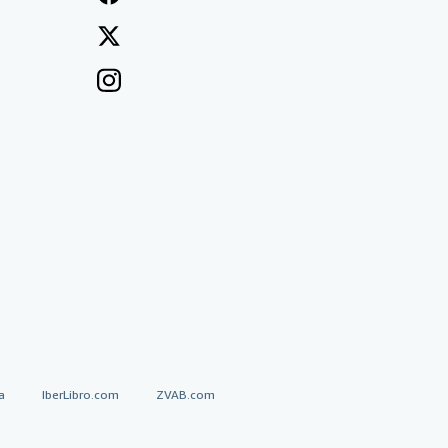
a
IberLibro.com
ZVAB.com