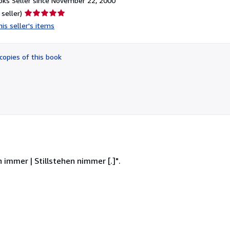
ks Seller since November 22, 2000
Seller
 seller)
rating
is seller's items
5
out
of
copies of this book
5
stars
 immer | Stillstehen nimmer [.]".