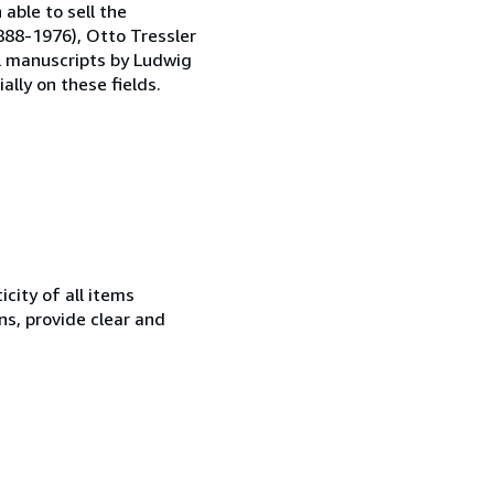
able to sell the
1888-1976), Otto Tressler
al manuscripts by Ludwig
ally on these fields.
city of all items
ns, provide clear and