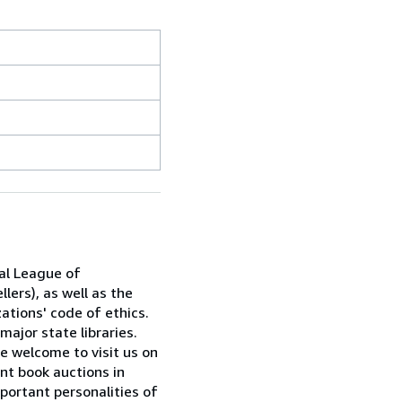
al League of
lers), as well as the
ations' code of ethics.
major state libraries.
e welcome to visit us on
nt book auctions in
portant personalities of