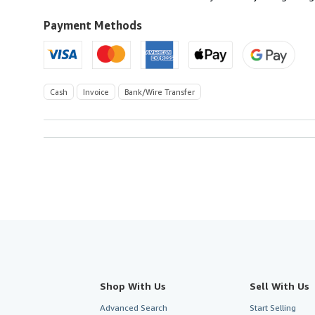
to
U.S.A.
Payment Methods
Cash
Invoice
Bank/Wire Transfer
Shop With Us
Sell With Us
Advanced Search
Start Selling