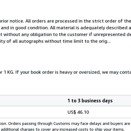
rior notice. All orders are processed in the strict order of the
and in good condition. All material is adequately described
t without any obligation to the customer if unrepresented de
y of all autographs without time limit to the orig...
r 1 KG. If your book order is heavy or oversized, we may cont
1 to 3 business days
US$ 46.10
cation. Orders passing through Customs may face delays and buyers are
 additional charges to cover any increased costs to ship your items.