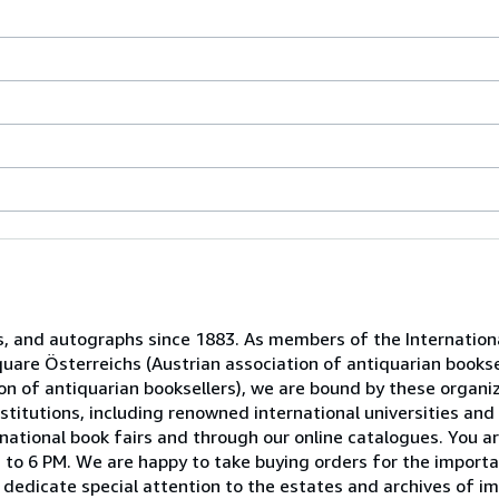
s, and autographs since 1883. As members of the Internation
uare Österreichs (Austrian association of antiquarian booksel
n of antiquarian booksellers), we are bound by these organiz
titutions, including renowned international universities and 
national book fairs and through our online catalogues. You ar
to 6 PM. We are happy to take buying orders for the importa
dedicate special attention to the estates and archives of im