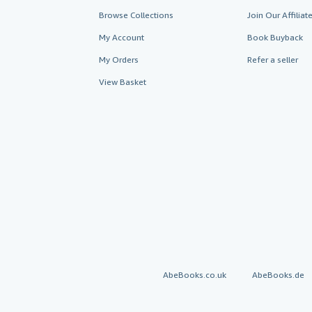
Browse Collections
Join Our Affilia
My Account
Book Buyback
My Orders
Refer a seller
View Basket
AbeBooks.co.uk
AbeBooks.de