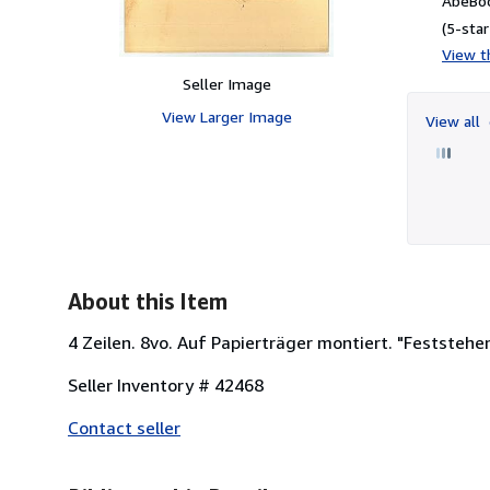
AbeBoo
(5-star
View th
Seller Image
View Larger Image
View all
About this Item
4 Zeilen. 8vo. Auf Papierträger montiert. "Feststehen
Seller Inventory # 42468
Contact seller