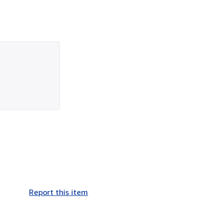
Report this item