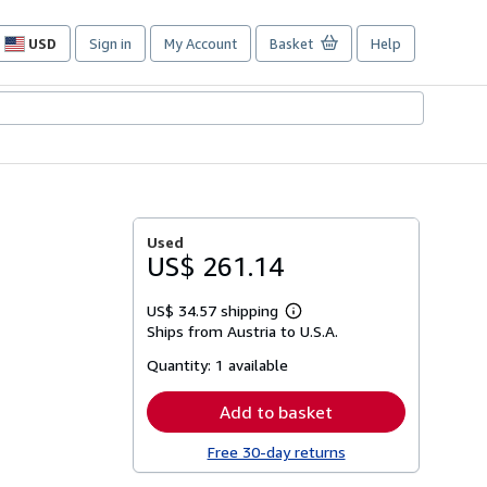
USD
Sign in
My Account
Basket
Help
Site
shopping
preferences
Used
US$ 261.14
US$ 34.57 shipping
Learn
Ships from Austria to U.S.A.
more
about
Quantity:
1 available
shipping
rates
Add to basket
Free 30-day returns