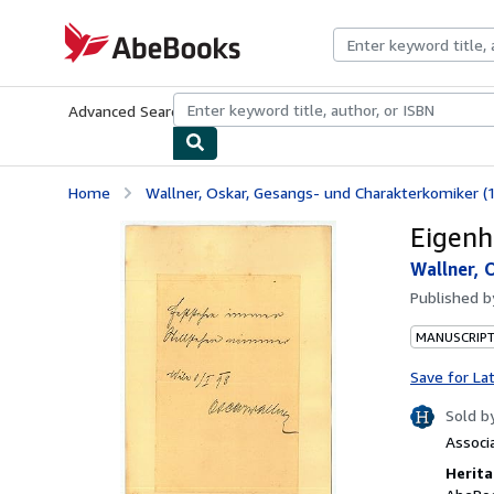
Skip to main content
AbeBooks.com
Advanced Search
Browse Collections
Rare Books
Art & Collecti
Home
Wallner, Oskar, Gesangs- und Charakterkomiker (
Eigenh
Wallner, 
Published 
MANUSCRIPT
Save for La
Sold b
Associ
Herita