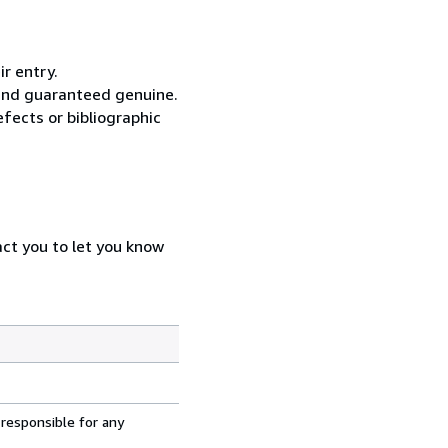
ir entry.
 and guaranteed genuine.
fects or bibliographic
act you to let you know
 responsible for any