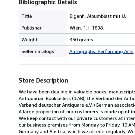
Bibliographic Details
Title
Eigenh. Albumblatt mit U.
Publisher
Wien, 1. I. 1898.
Weight
350 grams
Seller catalogs
Autographs: Performing Arts
Store Description
We have been dealing in valuable books, manuscript
Antiquarian Booksellers (ILAB), the Verband der Antiq
Verband deutscher Antiquare e.V. (German associatio
A large proportion of our customers is made up of ins
We keep contact with our private customers at inter
our business premises from Monday to Friday, 10 AM 
Germany and Austria, which we attend regularly. We 