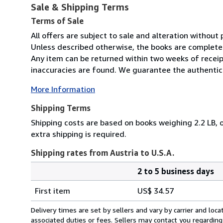
Sale & Shipping Terms
Terms of Sale
All offers are subject to sale and alteration without p
Unless described otherwise, the books are complete 
Any item can be returned within two weeks of receip
inaccuracies are found. We guarantee the authenticit
More Information
Shipping Terms
Shipping costs are based on books weighing 2.2 LB, o
extra shipping is required.
Shipping rates from Austria to U.S.A.
2 to 5 business days
Order
Shipping
quantity
First item
US$ 34.57
rates
from
Delivery times are set by sellers and vary by carrier and lo
Austria
associated duties or fees. Sellers may contact you regarding