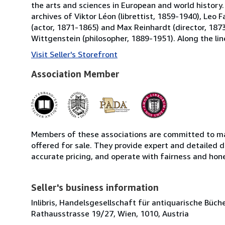
the arts and sciences in European and world history.
archives of Viktor Léon (librettist, 1859-1940), Leo
(actor, 1871-1865) and Max Reinhardt (director, 1873
Wittgenstein (philosopher, 1889-1951). Along the line
Visit Seller's Storefront
Association Member
Members of these associations are committed to mai
offered for sale. They provide expert and detailed de
accurate pricing, and operate with fairness and hon
Seller's business information
Inlibris, Handelsgesellschaft für antiquarische Bü
Rathausstrasse 19/27, Wien, 1010, Austria