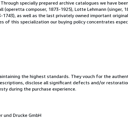
 Through specially prepared archive catalogues we have been 
 Fall (operetta composer, 1873-1925), Lotte Lehmann (singer, 
-1743), as well as the last privately owned important origin
s of this specialization our buying policy concentrates especi
ntaining the highest standards. They vouch for the authenti
scriptions, disclose all significant defects and/or restoratio
esty during the purchase experience.
cher und Drucke GmbH