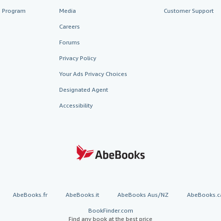
te Program
Media
Customer Support
Careers
Forums
Privacy Policy
Your Ads Privacy Choices
Designated Agent
Accessibility
AbeBooks.fr
AbeBooks.it
AbeBooks Aus/NZ
AbeBooks.c
BookFinder.com
Find any book at the best price