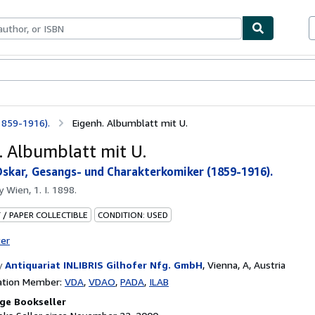
bles
Textbooks
Sellers
Start Selling
1859-1916).
Eigenh. Albumblatt mit U.
. Albumblatt mit U.
Oskar, Gesangs- und Charakterkomiker (1859-1916).
by
Wien, 1. I. 1898.
 / PAPER COLLECTIBLE
CONDITION: USED
ter
y
Antiquariat INLIBRIS Gilhofer Nfg. GmbH
,
Vienna, A, Austria
ation Member:
VDA
VDAO
PADA
ILAB
ge Bookseller