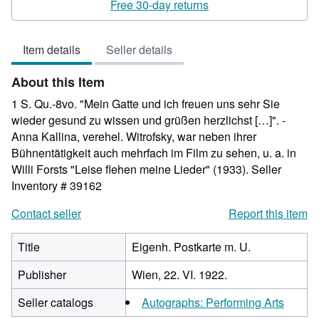
5
Free 30-day returns
out
of
Item details
Seller details
5
stars
About this Item
1 S. Qu.-8vo. "Mein Gatte und ich freuen uns sehr Sie
wieder gesund zu wissen und grüßen herzlichst […]". -
Anna Kallina, verehel. Witrofsky, war neben ihrer
Bühnentätigkeit auch mehrfach im Film zu sehen, u. a. in
Willi Forsts "Leise flehen meine Lieder" (1933).
Seller
Inventory # 39162
Contact seller
Report this item
Title
Eigenh. Postkarte m. U.
Publisher
Wien, 22. VI. 1922.
Seller catalogs
Autographs: Performing Arts