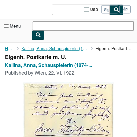
Skip to main content
AbeBooks.com
USD
Sign in
Site
shopping
preferences
Menu
My Account
Home
Kallina, Anna, Schauspielerin (1874-1948).
Eigenh. Postkarte m. U.
Eigenh. Postkarte m. U.
My Purchases
Kallina, Anna, Schauspielerin (1874-...
Sign Off
Published by
Wien, 22. VI. 1922.
Advanced Search
Browse Collections
Rare Books
Art & Collectibles
Textbooks
Sellers