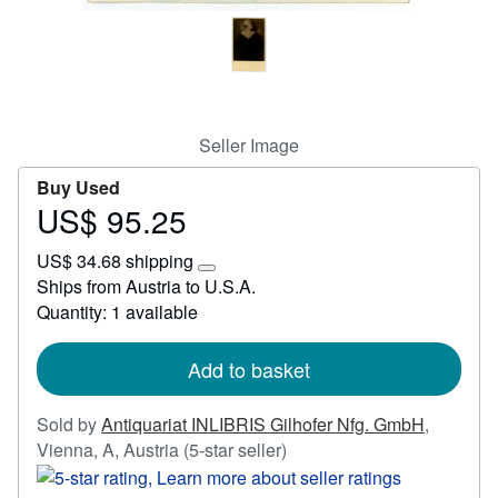
Start Selling
Help
CLOSE
Seller Image
Buy Used
US$ 95.25
Price
US$
US$ 34.68 shipping
95.25
Learn
Ships from Austria to U.S.A.
more
Quantity: 1 available
about
shipping
rates
Add to basket
Sold by
Antiquariat INLIBRIS Gilhofer Nfg. GmbH
,
Seller
Vienna, A, Austria
(5-star seller)
rating