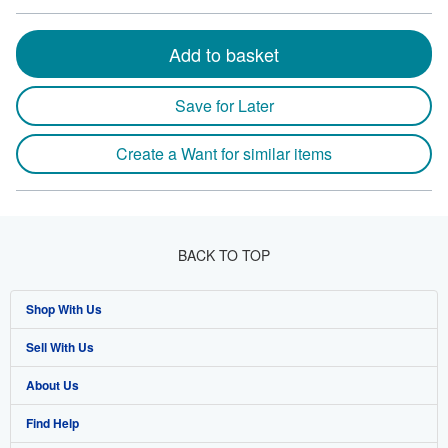
Add to basket
Save for Later
Create a Want for similar items
BACK TO TOP
Shop With Us
Sell With Us
Advanced Search
About Us
Browse Collections
Start Selling
Find Help
My Account
Join Our Affiliate Program
About AbeBooks